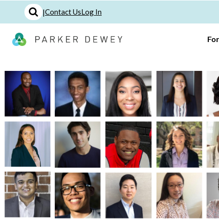
|
Contact Us
Log In
Fo