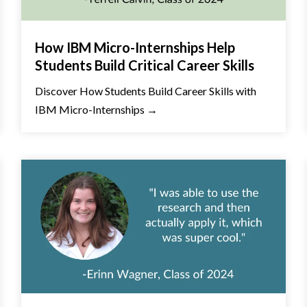
How IBM Micro-Internships Help
Students Build Critical Career Skills
Discover How Students Build Career Skills with
IBM Micro-Internships →