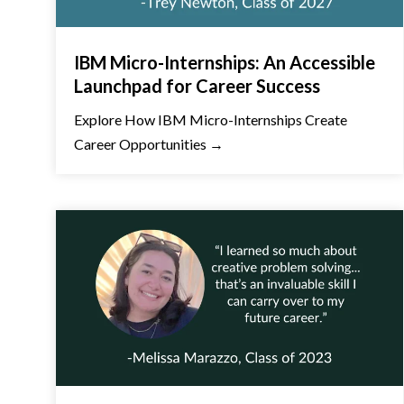
IBM Micro-Internships: An Accessible
Launchpad for Career Success
Explore How IBM Micro-Internships Create
Career Opportunities →