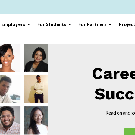
r Employers
For Students
For Partners
Projec
Care
Succ
Read on and ge