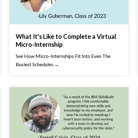
What It's Like to Complete a Virtual
Micro-Internship
See How Micro-Internships Fit Into Even The
Busiest Schedules →