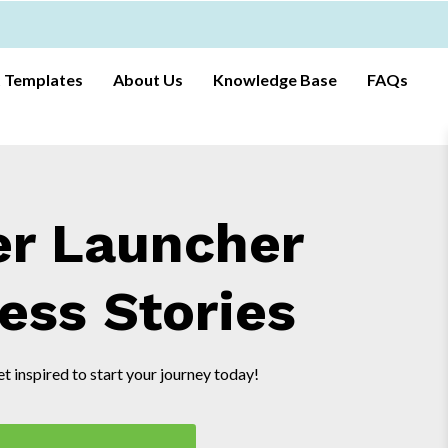
t Templates
About Us
Knowledge Base
FAQs
er Launcher
ess Stories
t inspired to start your journey today!