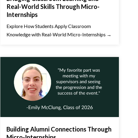
Real-World Skills Through Micro-
Internships
Explore How Students Apply Classroom
Knowledge with Real-World Micro-Internships →
Building Alumni Connections Through
Micro-Internships