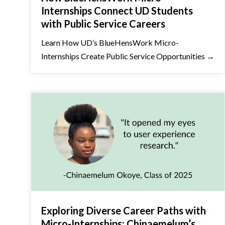
Internships Connect UD Students
with Public Service Careers
Learn How UD’s BlueHensWork Micro-
Internships Create Public Service Opportunities →
Exploring Diverse Career Paths with
Micro-Internships: Chinaemelum’s