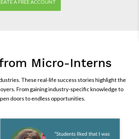
EATE A FREE ACCOUNT
from Micro-Interns
stries. These real-life success stories highlight the
oyers. From gaining industry-specific knowledge to
pen doors to endless opportunities.