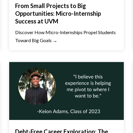
From Small Projects to Big
Opportunities: Micro-Internship
Success at UVM
Discover How Micro-Internships Propel Students
Toward Big Goals →
Debt-Free Career Exploration: The