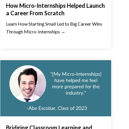
How Micro-Internships Helped Launch
a Career From Scratch
Learn How Starting Small Led to Big Career Wins
Through Micro-Internships →
Bridging Classroom Learning and