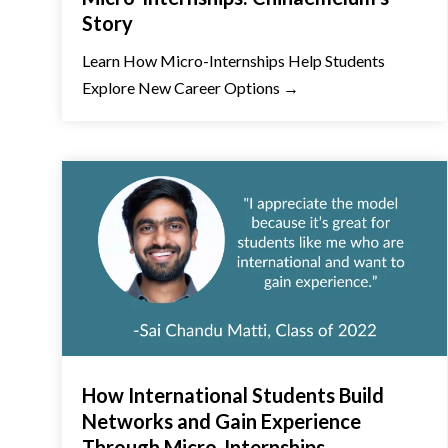
Story
Learn How Micro-Internships Help Students
Explore New Career Options →
How International Students Build
Networks and Gain Experience
Through Micro-Internships