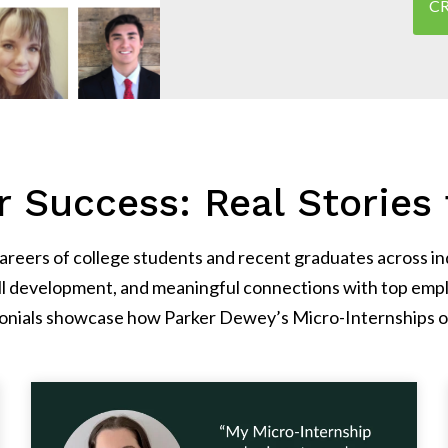
CR
 Success: Real Stories 
eers of college students and recent graduates across indu
ll development, and meaningful connections with top empl
timonials showcase how Parker Dewey’s Micro-Internships o