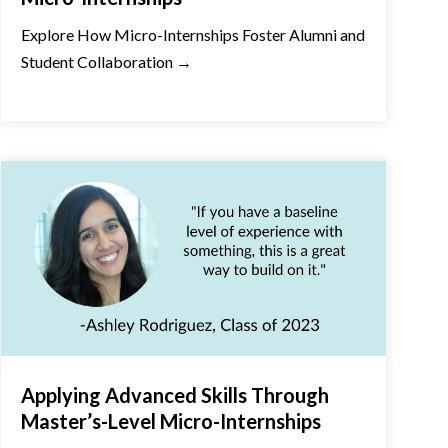
Explore How Micro-Internships Foster Alumni and
Student Collaboration →
Applying Advanced Skills Through
Master’s-Level Micro-Internships