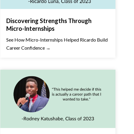
Discovering Strengths Through
Micro-Internships
See How Micro-Internships Helped Ricardo Build
Career Confidence →