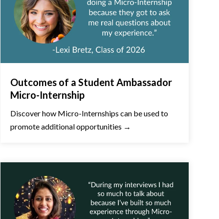
Outcomes of a Student Ambassador
Micro-Internship
Discover how Micro-Internships can be used to
promote additional opportunities →