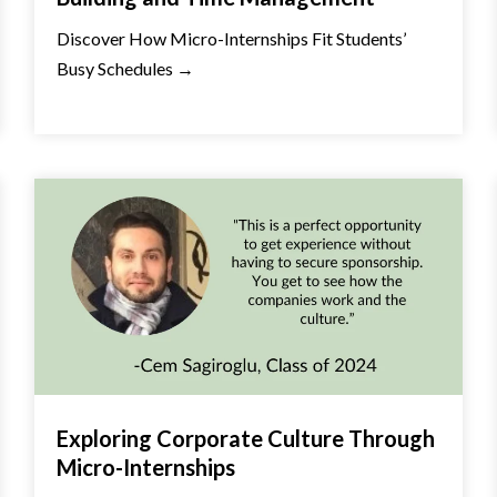
Discover How Micro-Internships Fit Students’
Busy Schedules →
Exploring Corporate Culture Through
Micro-Internships