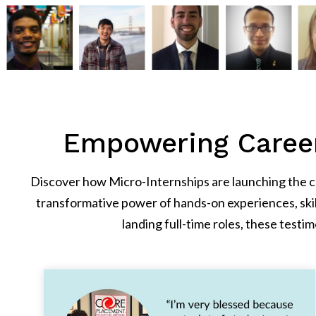
Empowering Career
Discover how Micro-Internships are launching the car
transformative power of hands-on experiences, ski
landing full-time roles, these tes