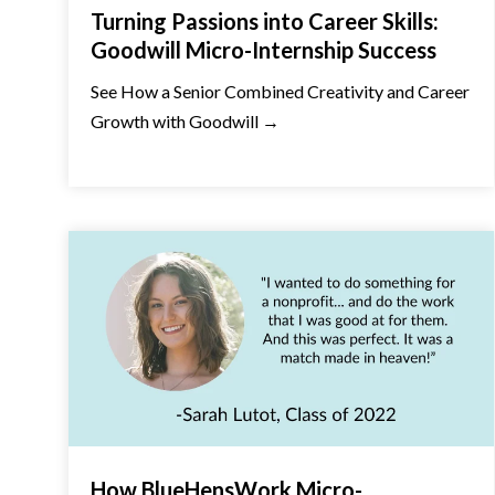
Turning Passions into Career Skills:
Goodwill Micro-Internship Success
See How a Senior Combined Creativity and Career
Growth with Goodwill →
How BlueHensWork Micro-