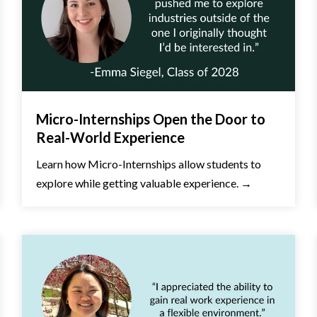
Micro-Internships Open the Door to
Real-World Experience
Learn how Micro-Internships allow students to
explore while getting valuable experience. →