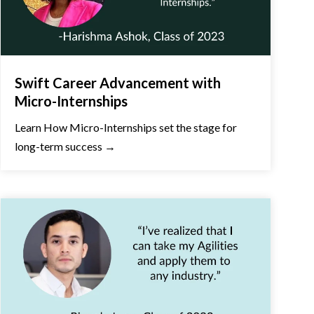
Swift Career Advancement with
Micro-Internships
Learn How Micro-Internships set the stage for
long-term success →