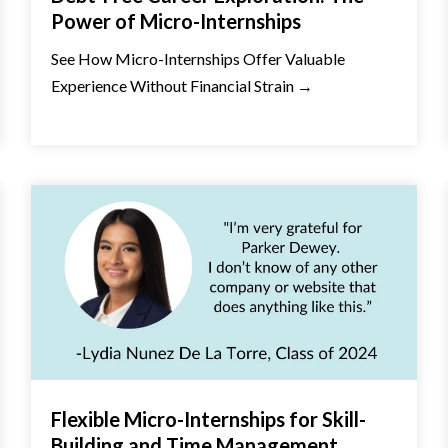
Power of Micro-Internships
See How Micro-Internships Offer Valuable
Experience Without Financial Strain →
Flexible Micro-Internships for Skill-
Building and Time Management