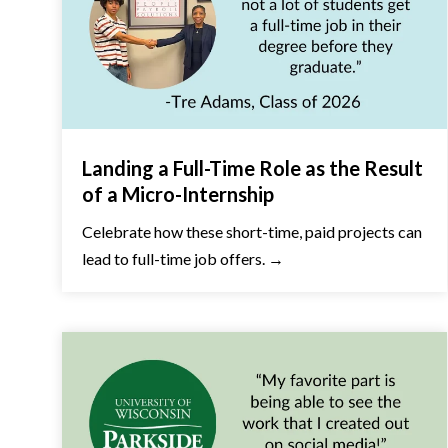
Landing a Full-Time Role as the Result
of a Micro-Internship
Celebrate how these short-time, paid projects can
lead to full-time job offers. →