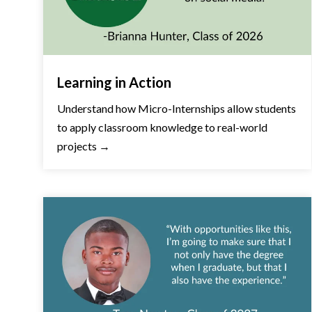
Learning in Action
Understand how Micro-Internships allow students
to apply classroom knowledge to real-world
projects →