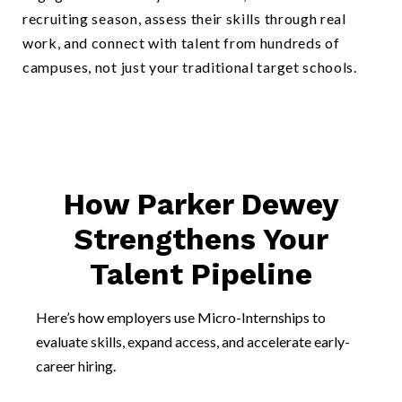
recruiting season, assess their skills through real
work, and connect with talent from hundreds of
campuses, not just your traditional target schools.
How Parker Dewey
Strengthens Your
Talent Pipeline
Here’s how employers use Micro-Internships to
evaluate skills, expand access, and accelerate early-
career hiring.