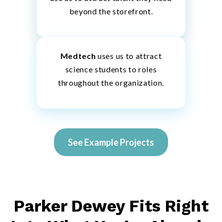
beyond the storefront.
Medtech
uses us to attract
science students to roles
throughout the organization.
See Example Projects
Parker Dewey Fits Right