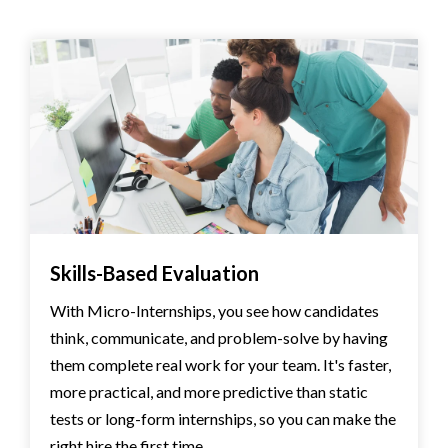
Skills-Based Evaluation
With Micro-Internships, you see how candidates
think, communicate, and problem-solve by having
them complete real work for your team. It's faster,
more practical, and more predictive than static
tests or long-form internships, so you can make the
right hire the first time.