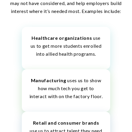
may not have considered, and help employers build
interest where it’s needed most. Examples include:
Healthcare organizations
use
us to get more students enrolled
into allied health programs.
Manufacturing
uses us to show
how much tech you get to
interact with on the factory floor.
Retail and consumer brands
use us to attract talent they need