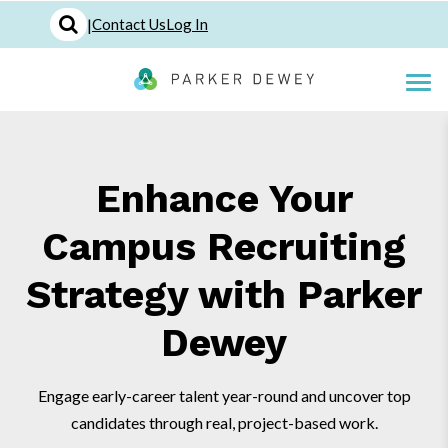
|
Contact Us
Log In
Enhance Your
Campus Recruiting
Strategy with Parker
Dewey
Engage early-career talent year-round and uncover top
candidates through real, project-based work.