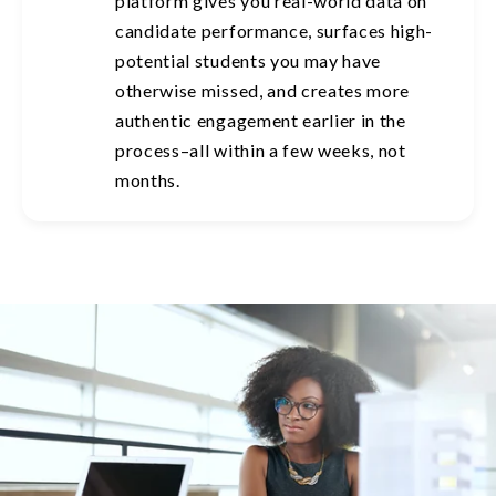
platform gives you real-world data on
candidate performance, surfaces high-
potential students you may have
otherwise missed, and creates more
authentic engagement earlier in the
process–all within a few weeks, not
months.