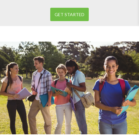
GET STARTED