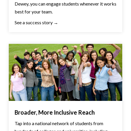
Dewey, you can engage students whenever it works
best for your team.
See a success story →
Broader, More Inclusive Reach
Tap into a national network of students from