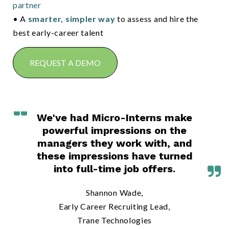
partner
• A
smarter, simpler way
to assess and hire the
best early-career talent
REQUEST A DEMO
We've had Micro-Interns make
powerful impressions on the
managers they work with, and
these impressions have turned
into full-time job offers.
Shannon Wade,
Early Career Recruiting Lead,
Trane Technologies