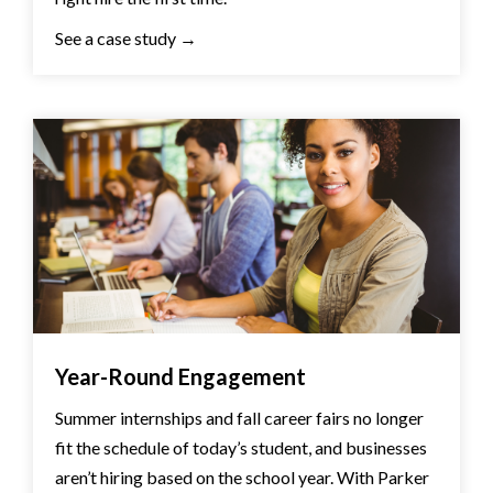
See a case study →
Year-Round Engagement
Summer internships and fall career fairs no longer
fit the schedule of today’s student, and businesses
aren’t hiring based on the school year. With Parker