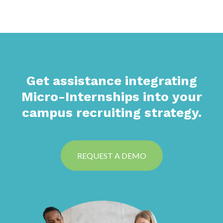
Get assistance integrating
Micro-Internships into your
campus recruiting strategy.
REQUEST A DEMO