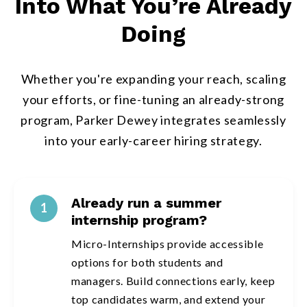
Into What You’re Already
Doing
Whether you're expanding your reach, scaling
your efforts, or fine-tuning an already-strong
program, Parker Dewey integrates seamlessly
into your early-career hiring strategy.
Already run a summer
1
internship program?
Micro-Internships provide accessible
options for both students and
managers. Build connections early, keep
top candidates warm, and extend your