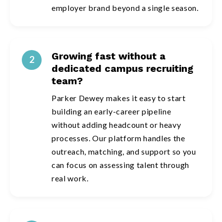
employer brand beyond a single season.
Growing fast without a
2
dedicated campus recruiting
team?
Parker Dewey makes it easy to start
building an early-career pipeline
without adding headcount or heavy
processes. Our platform handles the
outreach, matching, and support so you
can focus on assessing talent through
real work.