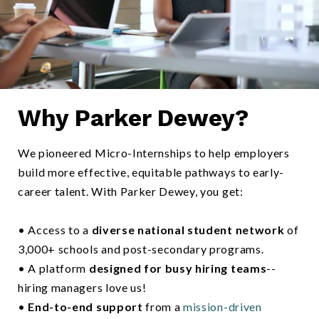
Why Parker Dewey?
Two colleages discussing ideas using a tablet computer-1
We pioneered Micro-Internships to help employers
build more effective, equitable pathways to early-
career talent. With Parker Dewey, you get:
• Access to a
diverse national student network
of
3,000+ schools and post-secondary programs.
• A platform
designed for busy hiring teams
--
hiring managers love us!
•
End-to-end support
from a
mission-driven