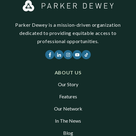
Parker Dewey is a mission-driven organization
dedicated to providing equitable access to
professional opportunities.
ABOUT US
Our Story
Features
Our Network
In The News
Blog