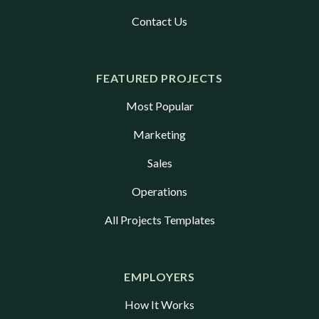
Contact Us
FEATURED PROJECTS
Most Popular
Marketing
Sales
Operations
All Projects Templates
EMPLOYERS
How It Works