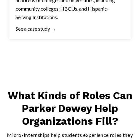
hundreds of colleges and universities, including
community colleges, HBCUs, and Hispanic-
Serving Institutions.
See a case study →
What Kinds of Roles Can
Parker Dewey Help
Organizations Fill?
Micro-Internships help students experience roles they