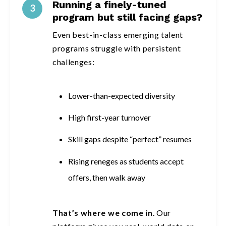
Running a finely-tuned
3
program but still facing gaps?
Even best-in-class emerging talent
programs struggle with persistent
challenges:
Lower-than-expected diversity
High first-year turnover
Skill gaps despite “perfect” resumes
Rising reneges as students accept
offers, then walk away
That’s where we come in
. Our