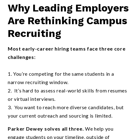
Why Leading Employers
Happy students outside on campus on a sunny day
Are Rethinking Campus
Recruiting
Most early-career hiring teams face three core
challenges:
1. You’re competing for the same students in a
narrow recruiting window.
2. It’s hard to assess real-world skills from resumes
or virtual interviews.
3. You want to reach more diverse candidates, but
your current outreach and sourcing is limited.
Parker Dewey solves all three.
We help you
engage students on your timeline, outside of