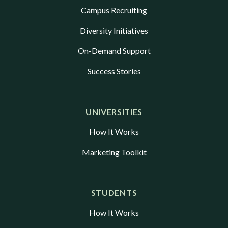
Campus Recruiting
Diversity Initiatives
On-Demand Support
Success Stories
UNIVERSITIES
How It Works
Marketing Toolkit
STUDENTS
How It Works