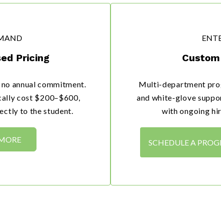
MAND
ENTE
ed Pricing
Custom 
h no annual commitment.
Multi-department pro
ically cost $200–$600,
and white-glove suppor
ctly to the student.
with ongoing hir
 MORE
SCHEDULE A PRO