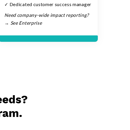
✓ Dedicated customer success manager
Need company-wide impact reporting?
→ See Enterprise
eeds?
ram.