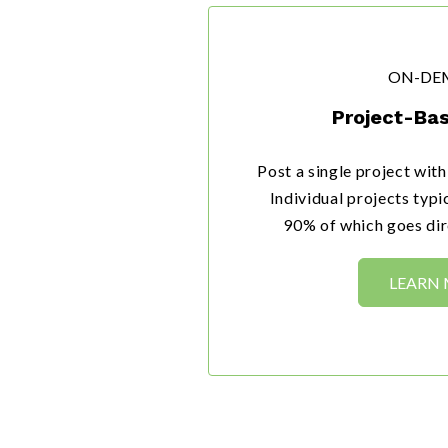
ON-DE
Project-Bas
Post a single project wit
Individual projects typ
90% of which goes dire
LEARN