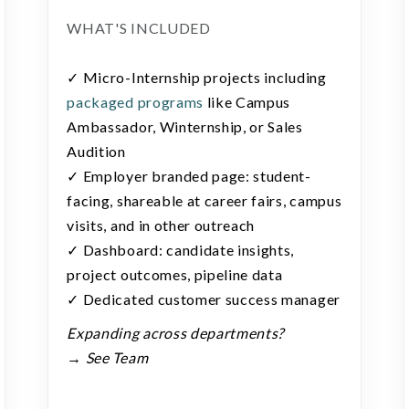
WHAT'S INCLUDED
✓ Micro-Internship projects including
packaged programs
like Campus
Ambassador, Winternship, or Sales
Audition
✓ Employer branded page: student-
facing, shareable at career fairs, campus
visits, and in other outreach
✓ Dashboard: candidate insights,
project outcomes, pipeline data
✓ Dedicated customer success manager
Expanding across departments?
→ See Team