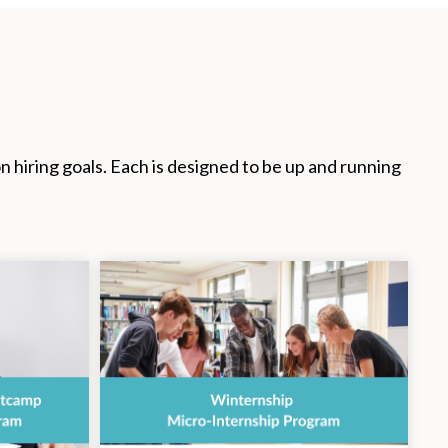
hiring goals. Each is designed to be up and running