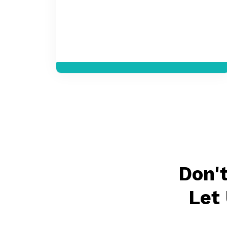
Don'
Let