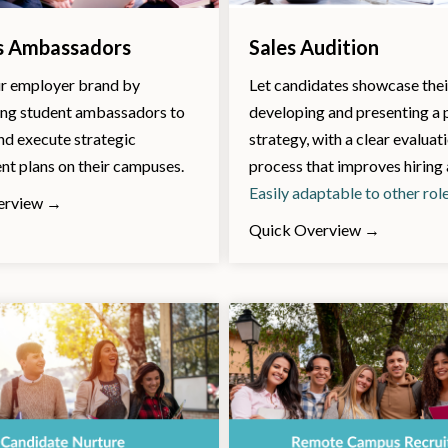
 Ambassadors
Sales Audition
r employer brand by
Let candidates showcase their
g student ambassadors to
developing and presenting a
nd execute strategic
strategy, with a clear evaluat
t plans on their campuses.
process that improves hiring
Easily adaptable to other rol
erview →
Quick Overview →