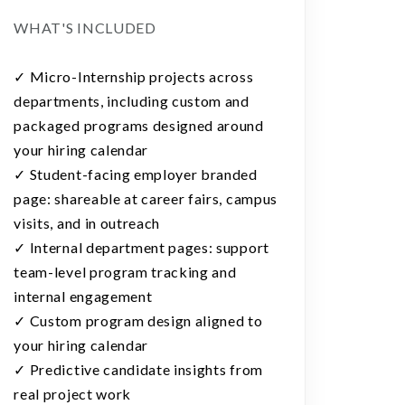
WHAT'S INCLUDED
✓ Micro-Internship projects across
departments, including custom and
packaged programs designed around
your hiring calendar
✓ Student-facing employer branded
page: shareable at career fairs, campus
visits, and in outreach
✓ Internal department pages: support
team-level program tracking and
internal engagement
✓ Custom program design aligned to
your hiring calendar
✓ Predictive candidate insights from
real project work