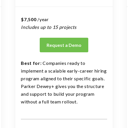
$7,500
/year
Includes up to 15 projects
Request a Demo
Best for:
Companies ready to
implement a scalable early-career hiring
program aligned to their specific goals.
Parker Dewey+ gives you the structure
and support to build your program
without a full team rollout.