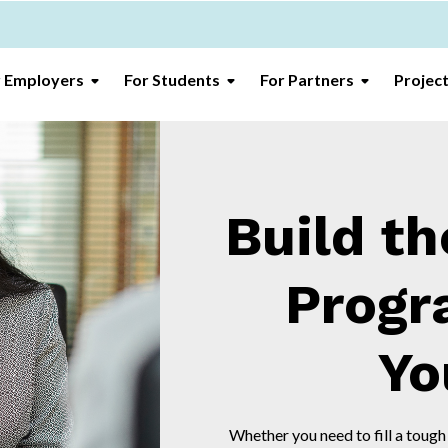
r Employers
For Students
For Partners
Projec
Build th
Progr
Yo
Whether you need to fill a tough