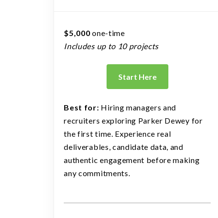
$5,000
one-time
Includes up to 10 projects
Start Here
Best for:
Hiring managers and
recruiters exploring Parker Dewey for
the first time. Experience real
deliverables, candidate data, and
authentic engagement before making
any commitments.