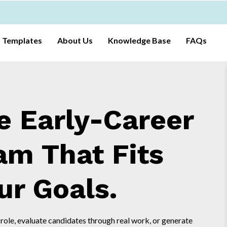
t Templates
About Us
Knowledge Base
FAQs
e Early-Career
am That Fits
ur Goals.
 role, evaluate candidates through real work, or generate