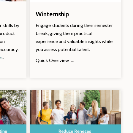
Winternship
 skills by
Engage students during their semester
 product
break, giving them practical
ion
experience and valuable insights while
 accuracy.
you assess potential talent.
es
.
Quick Overview →