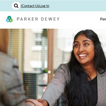
|
Contact Us
Log In
Fo