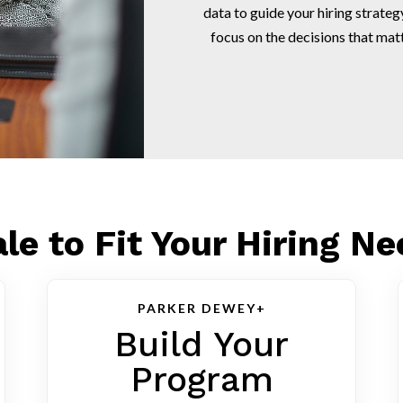
data to guide your hiring strat
focus on the decisions that mat
le to Fit Your Hiring N
PARKER DEWEY+
Build Your
Program