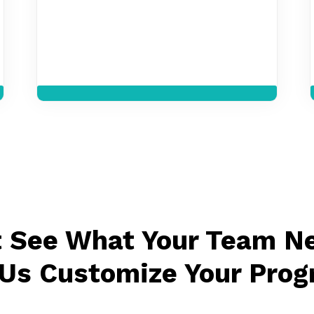
t See What Your Team N
 Us Customize Your Prog