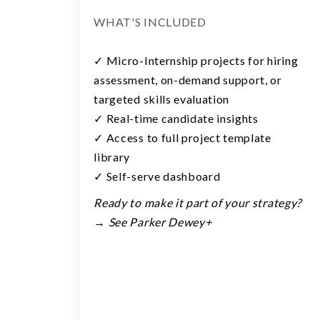
WHAT'S INCLUDED
✓ Micro-Internship projects for hiring
assessment, on-demand support, or
targeted skills evaluation
✓ Real-time candidate insights
✓ Access to full project template
library
✓ Self-serve dashboard
Ready to make it part of your strategy?
→ See Parker Dewey+