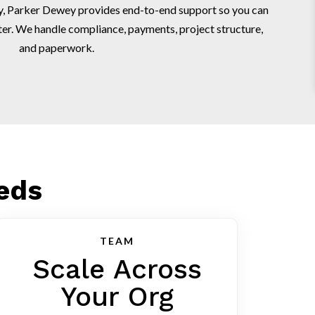
egy, Parker Dewey provides end-to-end support so you can
ter. We handle compliance, payments, project structure,
and paperwork.
eeds
TEAM
Scale Across
Your Org