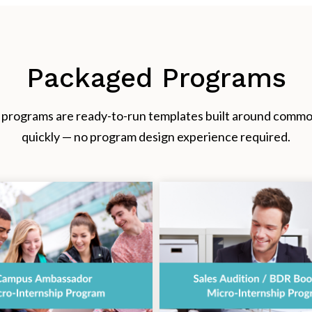
Packaged Programs
rograms are ready-to-run templates built around common 
quickly — no program design experience required.