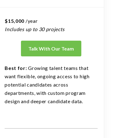
$15,000
/year
Includes up to 30 projects
Talk With Our Team
Best for:
Growing talent teams that
want flexible, ongoing access to high
potential candidates across
departments, with custom program
design and deeper candidate data.