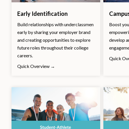
Early Identification
Campus
Build relationships with underclassmen
Boost you
early by sharing your employer brand
empowerin
and creating opportunities to explore
develop a
future roles throughout their college
engagemen
careers.
Quick Ov
Quick Overview →