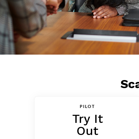
Sca
PILOT
Try It
Out