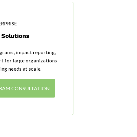
RPRISE
Solutions
grams, impact reporting,
t for large organizations
ing needs at scale.
GRAM CONSULTATION