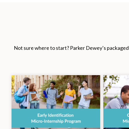
Not sure where to start? Parker Dewey’s packaged p