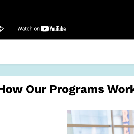
How Our Programs Wor