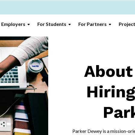
r Employers
For Students
For Partners
Projec
About
Hiring
Par
Parker Dewey is a mission-orie