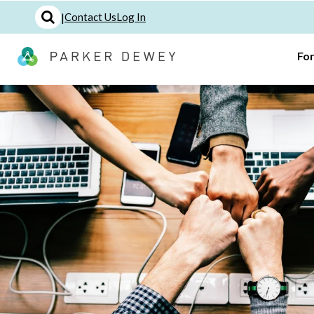
|
Contact Us
Log In
Fo