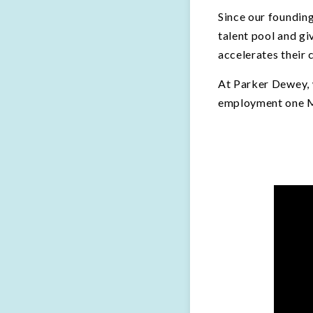
Since our founding
talent pool and g
accelerates their 
At Parker Dewey, w
employment one Mi