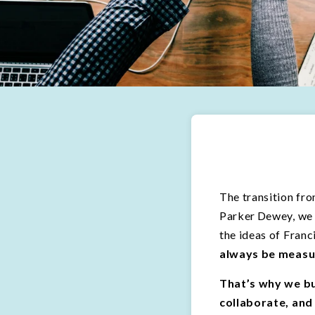
The transition fro
Parker Dewey, we 
the ideas of Fran
always be measu
That’s why we bu
collaborate, and