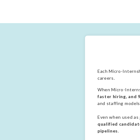
Each Micro-Internsh
careers.
When Micro-Internsh
faster hiring, and
and staffing models
Even when used as j
qualified candidate
pipelines
.