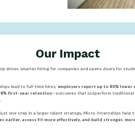
Colleges support students in ga
Our Impact
ip drives smarter hiring for companies and opens doors for stude
ips lead to full-time hires,
employers report up to 80% lower c
 98% first-year retention
—outcomes that outperform traditional
.
ust one step in a larger talent strategy, Micro-Internships help
s earlier, assess fit more effectively, and build stronger, mor