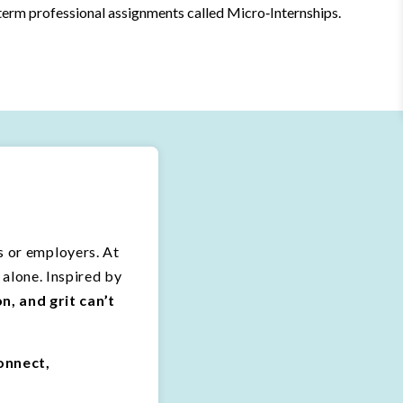
erm professional assignments called Micro‑Internships.
es or employers. At
alone. Inspired by
, and grit can’t
onnect,