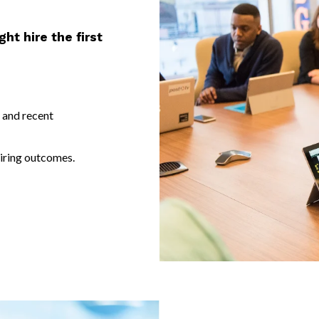
ht hire the first
 and recent
iring outcomes.
Companies leverage support from