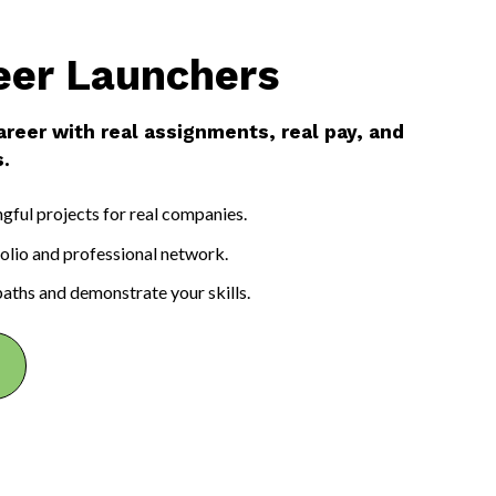
eer Launchers
areer with real assignments, real pay, and
.
ful projects for real companies.
folio and professional network.
paths and demonstrate your skills.