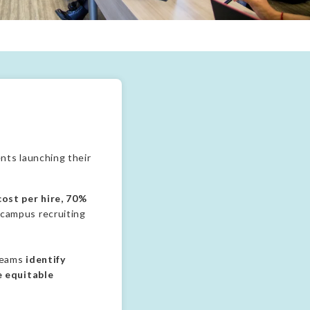
ining professional experience and deepen alumni engagement.
nts launching their
ost per hire, 70%
 campus recruiting
 teams
identify
e equitable