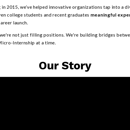
 in 2015, we’ve helped innovative organizations tap into a div
iven college students and recent graduates
meaningful expe
career launch.
e're not just filling positions. We're building bridges betw
cro-Internship at a time.
Our Story