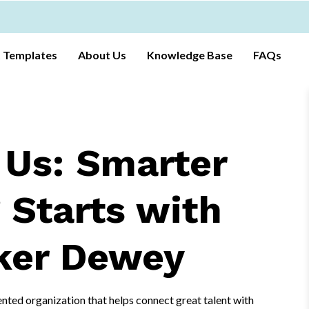
t Templates
About Us
Knowledge Base
FAQs
 Us: Smarter
 Starts with
ker Dewey
nted organization that helps connect great talent with