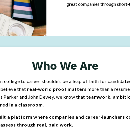
great companies through short‑t
Who We Are
m college to career shouldn’t be a leap of faith for candidat
believe that
real‐world proof matters
more than a resume 
cis Parker and John Dewey, we know that
teamwork, ambition
red in a classroom
.
ilt a platform where companies and career‑launchers c
 assess through real, paid work.