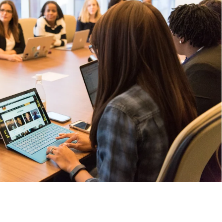
 college students on-demand to improve hiring outcomes.