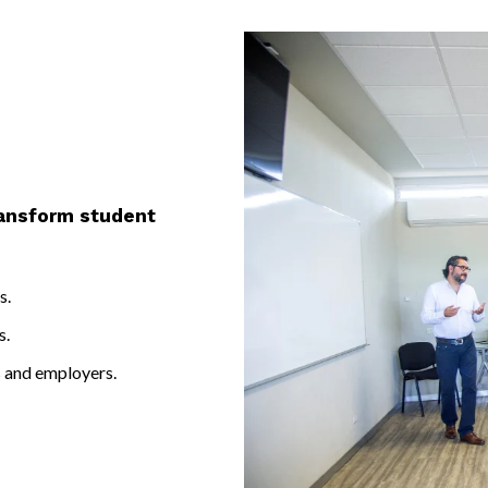
r.
ransform student
s.
s.
s and employers.