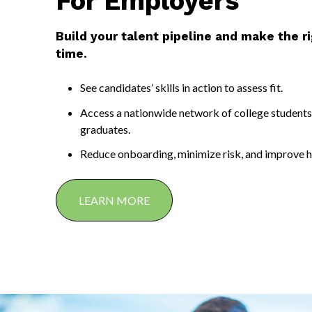
For Employers
Build your talent pipeline and make the rig
time.
See candidates’ skills in action to assess fit.
Access a nationwide network of college students
graduates.
Reduce onboarding, minimize risk, and improve h
LEARN MORE