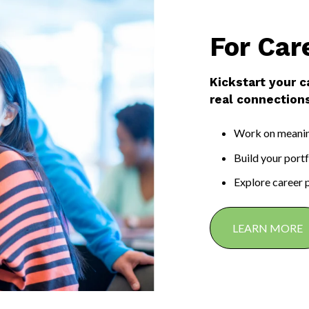
For Car
Kickstart your c
real connections
Work on meaning
Build your port
Explore career 
LEARN MORE