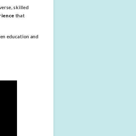
erse, skilled
rience
that
een education and