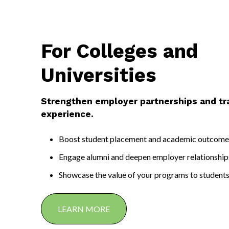
College students get the experience they need to launch their caree
For Colleges and
Universities
Strengthen employer partnerships and t
experience.
Boost student placement and academic outcome
Engage alumni and deepen employer relationship
Showcase the value of your programs to student
LEARN MORE