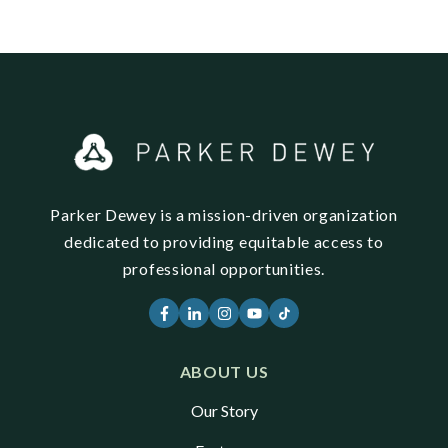
Parker Dewey is a mission-driven organization
dedicated to providing equitable access to
professional opportunities.
ABOUT US
Our Story