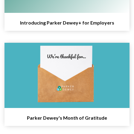
Introducing Parker Dewey+ for Employers
Parker Dewey's Month of Gratitude