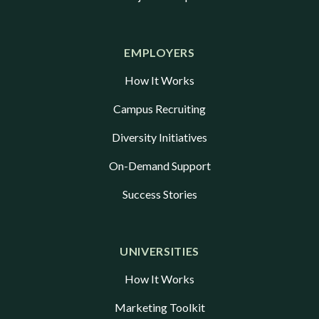
EMPLOYERS
How It Works
Campus Recruiting
Diversity Initiatives
On-Demand Support
Success Stories
UNIVERSITIES
How It Works
Marketing Toolkit