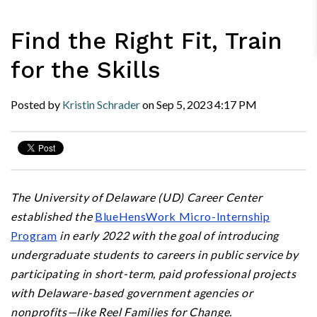
Find the Right Fit, Train
for the Skills
Posted by
Kristin Schrader
on
Sep 5, 2023
4:17 PM
The University of Delaware (UD) Career Center
established the
BlueHensWork Micro-Internship
Program
in early 2022 with the goal of introducing
undergraduate students to careers in public service by
participating in short-term, paid professional projects
with Delaware-based government agencies or
nonprofits—like Reel Families for Change.