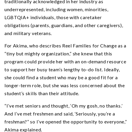
traditionally acknowledged in her industry as
underrepresented, including women, minorities,
LGBTQIA+ individuals, those with caretaker
obligations (parents, guardians, and other caregivers),
and military veterans.
For Akima, who describes Reel Families for Change as a
“tiny but mighty organization,” she knew that this
program could provide her with an on-demand resource
to support her busy team’s lengthy to-do list. Ideally,
she could find a student who may be a good fit for a
longer-term role, but she was less concerned about the
student’s skills than their attitude.
“I’ve met seniors and thought, ‘Oh my gosh, no thanks.’
And I’ve met freshmen and said, ‘Seriously, you’re a
freshman?” so I’ve opened the opportunity to everyone,”
Akima explained.