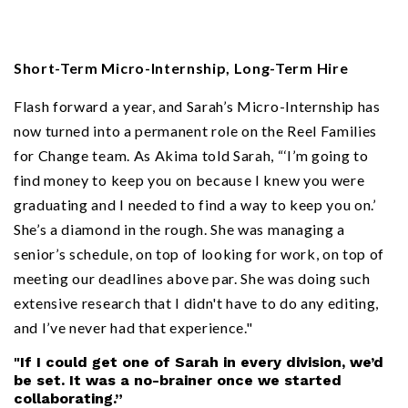
Short-Term Micro-Internship, Long-Term Hire
Flash forward a year, and Sarah’s Micro-Internship has
now turned into a permanent role on the Reel Families
for Change team. As Akima told Sarah, “‘I’m going to
find money to keep you on because I knew you were
graduating and I needed to find a way to keep you on.’
She’s a diamond in the rough. She was managing a
senior’s schedule, on top of looking for work, on top of
meeting our deadlines above par. She was doing such
extensive research that I didn't have to do any editing,
and I’ve never had that experience."
"If I could get one of Sarah in every division, we’d
be set. It was a no-brainer once we started
collaborating.”