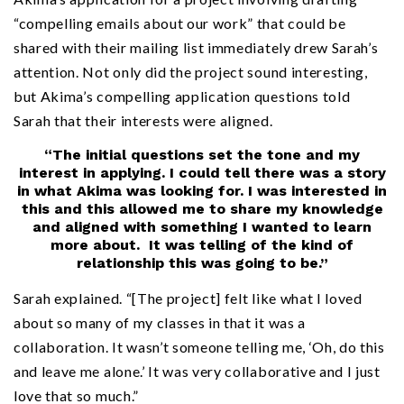
“compelling emails about our work” that could be
shared with their mailing list immediately drew Sarah’s
attention. Not only did the project sound interesting,
but Akima’s compelling application questions told
Sarah that their interests were aligned.
“The initial questions set the tone and my
interest in applying. I could tell there was a story
in what Akima was looking for. I was interested in
this and this allowed me to share my knowledge
and aligned with something I wanted to learn
more about. It was telling of the kind of
relationship this was going to be.”
Sarah explained. “[The project] felt like what I loved
about so many of my classes in that it was a
collaboration. It wasn’t someone telling me, ‘Oh, do this
and leave me alone.’ It was very collaborative and I just
love that so much.”