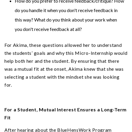
How do you prefer to receive feedback/critique? How
do you handle it when you don't receive feedback in
this way? What do you think about your work when
you don't receive feedback at all?
For Akima, these questions allowed her to understand
the students’ goals and why this Micro-Internship would
help both her and the student. By ensuring that there
was a mutual fit at the onset, Akima knew that she was
selecting a student with the mindset she was looking
for.
For a Student, Mutual Interest Ensures a Long-Term
Fit
After hearing about the BlueHensWork Program