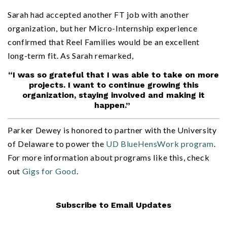
Sarah had accepted another FT job with another
organization, but her Micro-Internship experience
confirmed that Reel Families would be an excellent
long-term fit. As Sarah remarked,
“I was so grateful that I was able to take on more
projects. I want to continue growing this
organization, staying involved and making it
happen.”
Parker Dewey is honored to partner with the University
of Delaware to power the
UD BlueHensWork program
.
For more information about programs like this, check
out
Gigs for Good
.
Subscribe to Email Updates