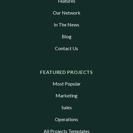
Features
Our Network
In The News
Blog
Contact Us
FEATURED PROJECTS
Most Popular
Marketing
Sales
Operations
All Projects Templates