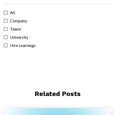
All
Company
Talent
University
Hire Learnings
Related Posts