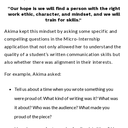
“Our hope is we will find a person with the right
work ethic, character, and mindset, and we will
train for skills.”
Akima kept this mindset by asking some specific and
compelling questions in the Micro-Internship
application that not only allowed her to understand the
quality of a student’s written communication skills but
also whether there was alignment in their interests.
For example, Akima asked:
Tell us about a time when you wrote something you
were proud of. What kind of writing was it? What was
it about? Who was the audience? What made you
proud of the piece?