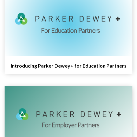
Introducing Parker Dewey+ for Education Partners