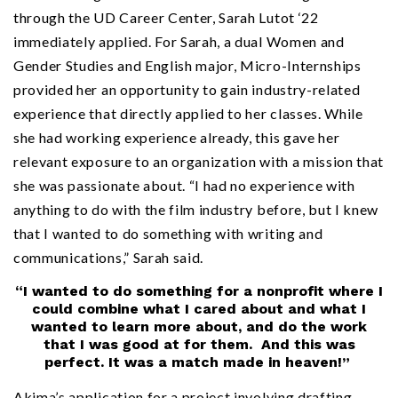
through the UD Career Center, Sarah Lutot ‘22
immediately applied. For Sarah, a dual Women and
Gender Studies and English major, Micro-Internships
provided her an opportunity to gain industry-related
experience that directly applied to her classes. While
she had working experience already, this gave her
relevant exposure to an organization with a mission that
she was passionate about. “I had no experience with
anything to do with the film industry before, but I knew
that I wanted to do something with writing and
communications,” Sarah said.
“I wanted to do something for a nonprofit where I
could combine what I cared about and what I
wanted to learn more about, and do the work
that I was good at for them. And this was
perfect. It was a match made in heaven!”
Akima’s application for a project involving drafting