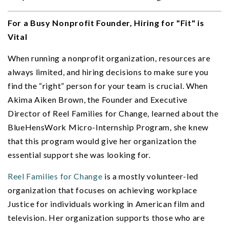
For a Busy Nonprofit Founder, Hiring for "Fit" is
Vital
When running a nonprofit organization, resources are
always limited, and hiring decisions to make sure you
find the “right” person for your team is crucial. When
Akima Aiken Brown, the Founder and Executive
Director of Reel Families for Change, learned about the
BlueHensWork Micro-Internship Program, she knew
that this program would give her organization the
essential support she was looking for.
Reel Families for Change
is a mostly volunteer-led
organization that focuses on achieving workplace
Justice for individuals working in American film and
television. Her organization supports those who are