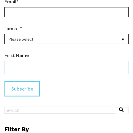
Email
*
I am a...
*
First Name
This is a search field with an au
There are no suggestions because the search field 
Filter By