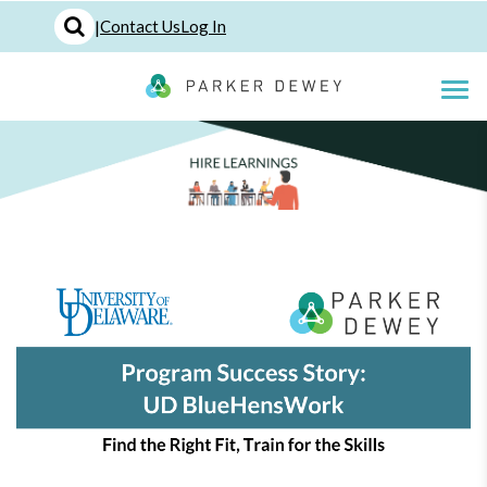
|
Contact Us
Log In