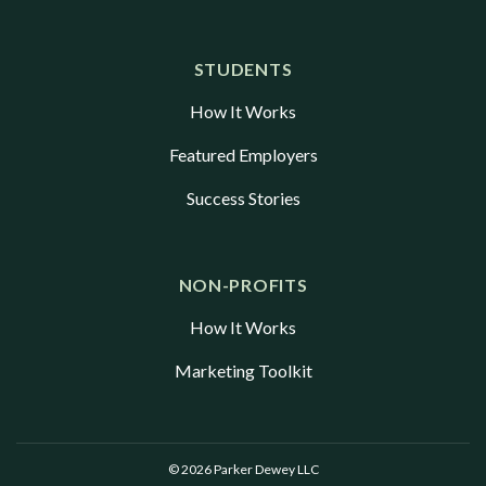
STUDENTS
How It Works
Featured Employers
Success Stories
NON-PROFITS
How It Works
Marketing Toolkit
© 2026 Parker Dewey LLC