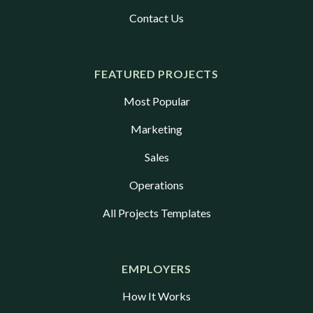
assignments and lack of a direct
Contact Us
relationship with the individual who
is selected has caused most
organizations to defer the
FEATURED PROJECTS
background check until after a
Most Popular
Micro-Internship is completed and
a student is offered a traditional
Marketing
internship or full-time role.
Sales
Operations
All Projects Templates
EMPLOYERS
How It Works