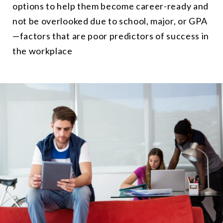
options to help them become career-ready and
not be overlooked due to school, major, or GPA
—factors that are poor predictors of success in
the workplace