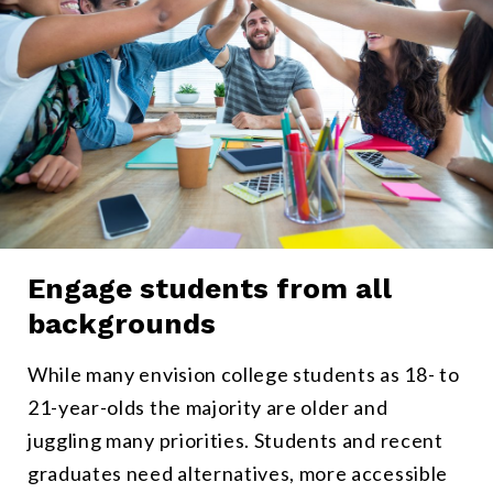
Engage students from all
All types of students can participate in Micro-Internships withou
backgrounds
While many envision college students as 18- to
21-year-olds the majority are older and
juggling many priorities. Students and recent
graduates need alternatives, more accessible