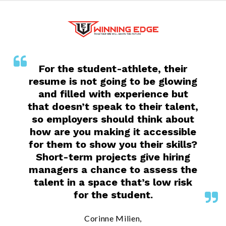
For the student-athlete, their
resume is not going to be glowing
and filled with experience but
that doesn’t speak to their talent,
so employers should think about
how are you making it accessible
for them to show you their skills?
Short-term projects give hiring
managers a chance to assess the
talent in a space that’s low risk
for the student.
Corinne Milien,