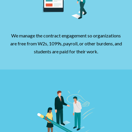
We manage the contract engagement so organizations
are free from W2s, 1099s, payroll, or other burdens, and
students are paid for their work.