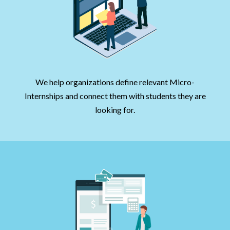
We help organizations define relevant Micro-
Internships and connect them with students they are
looking for.