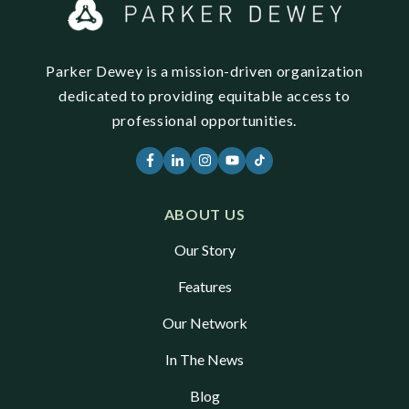
information of a non-sensitive
nature, both Parker Dewey and all
Career Launchers sign strict NDAs
Parker Dewey is a mission-driven organization
to protect your information. In
dedicated to providing equitable access to
addition to the standard provisions,
professional opportunities.
the students understand that they
are risking their academic
transcript or expulsion for any
violation of confidentiality.
ABOUT US
Background Checks:
Given the
Our Story
short-term nature and structure of
Features
these assignments, we do not
Our Network
conduct background checks. While
companies are always welcome to
In The News
conduct a background check
Blog
directly, the nature of the specific