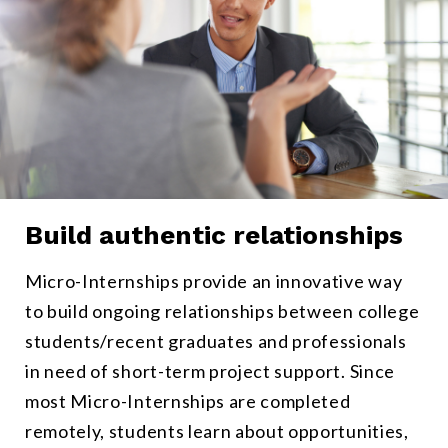
Build authentic relationships
Candidates and employees connect on real-work, not fictional scen
Micro-Internships provide an innovative way
to build ongoing relationships between college
students/recent graduates and professionals
in need of short-term project support. Since
most Micro-Internships are completed
remotely, students learn about opportunities,