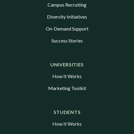
Campus Recruiting
Diversity Initiatives
On-Demand Support
Success Stories
UNIVERSITIES
How It Works
Marketing Toolkit
STUDENTS
How It Works