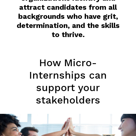
attract candidates from all
backgrounds who have grit,
determination, and the skills
to thrive.
How Micro-
Internships can
support your
stakeholders