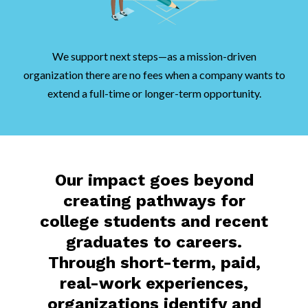
We support next steps—as a mission-driven
organization there are no fees when a company wants to
extend a full-time or longer-term opportunity.
Our impact goes beyond
creating pathways for
college students and recent
graduates to careers.
Through short-term, paid,
real-work experiences,
organizations identify and