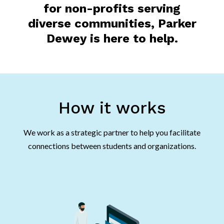
for non-profits serving
diverse communities, Parker
Dewey is here to help.
How it works
We work as a strategic partner to help you facilitate
connections between students and organizations.