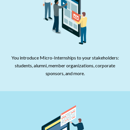
You introduce Micro-Internships to your stakeholders:
students, alumni, member organizations, corporate
sponsors, and more.