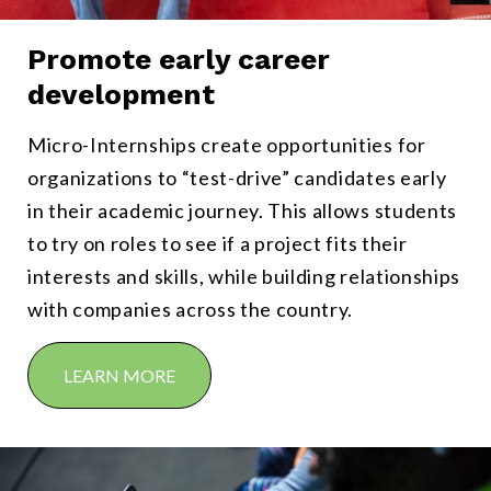
Promote early career
From freshmen to graduate students, Micro-Internships enable stu
development
Micro-Internships create opportunities for
organizations to “test-drive” candidates early
in their academic journey. This allows students
to try on roles to see if a project fits their
interests and skills, while building relationships
with companies across the country.
LEARN MORE