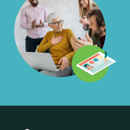
interact with them as much or little
as you would like, and always have
the opportunity to hire them
directly without any costs or fees.
Liability:
We’re mission-driven and
believe in the power of creating
opportunities. That said, we take on
all the liability. Not happy with the
work product? We’ll give you a full
refund or find an alternate Career
Launcher.
Work Product:
All work product is
owned by you.
Confidentiality:
While most
projects involve public-facing