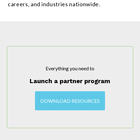
careers, and industries nationwide.
Everything you need to
Launch a partner program
DOWNLOAD RESOURCES