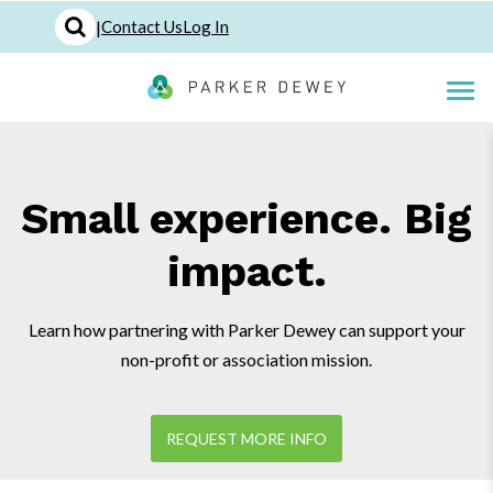
|
Contact Us
Log In
Small experience. Big
impact.
Learn how partnering with Parker Dewey can support your
non-profit or association mission.
REQUEST MORE INFO