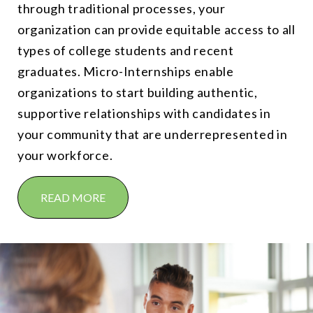
through traditional processes, your
organization can provide equitable access to all
types of college students and recent
graduates. Micro-Internships enable
organizations to start building authentic,
supportive relationships with candidates in
your community that are underrepresented in
your workforce.
READ MORE