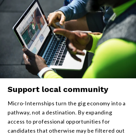
Support local community
Micro-Internships provide a pathway to long-term professional ro
Micro-Internships turn the gig economy into a
pathway, not a destination. By expanding
access to professional opportunities for
candidates that otherwise may be filtered out