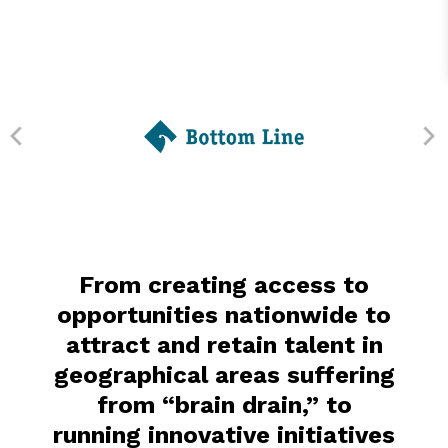
From creating access to
opportunities nationwide to
attract and retain talent in
geographical areas suffering
from “brain drain,” to
running innovative initiatives