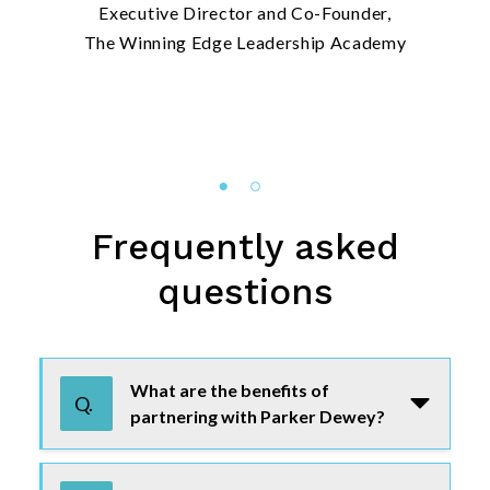
Executive Director and Co-Founder,
The Winning Edge Leadership Academy
Frequently asked
questions
Use tab or arrow keys to navigate the FAQ. Press enter or
What are the benefits of
Q.
partnering with Parker Dewey?
As a non-profit/association partner,