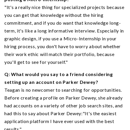
"It's a really nice thing for specialized projects because
you can get that knowledge without the hiring
commitment, and if you do want that knowledge long-
term, it's like a long informative interview. Especially in
graphic design, if you use a Micro-Internship in your
hiring process, you don't have to worry about whether
their work ethic will match their portfolio, because
you'll get to see for yourself."
Q: What would you say to a friend considering
setting up an account on Parker Dewey?
Teagan is no newcomer to searching for opportunities.
Before creating a profile on Parker Dewey, she already
had accounts on a variety of other job search sites, and
had this to say about Parker Dewey:"It's the easiest
application platform I have ever used with the best
results."