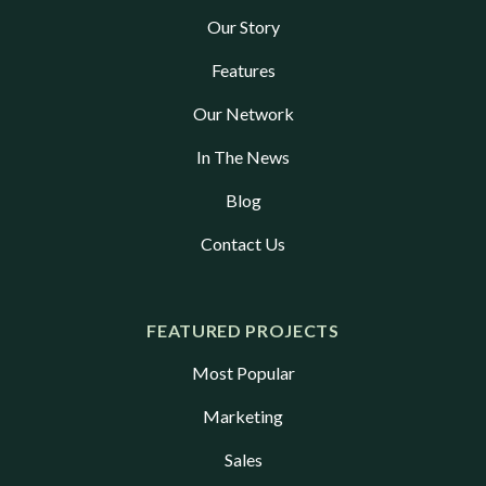
Our Story
Features
Our Network
In The News
Blog
Contact Us
FEATURED PROJECTS
Most Popular
Marketing
Sales