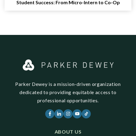
Student Success: From Micro-Intern to Co-Op
Parker Dewey is a mission-driven organization
dedicated to providing equitable access to
professional opportunities.
ABOUT US