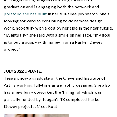
graduation and is engaging both the network and
portfolio she has built
in her full-time job search. She's
looking forward to continuing to do remote design
work, hopefully with a dog by her side in the near future.
"Eventually" she said with a smile on her face, "my goal
is to buy a puppy with money from a Parker Dewey
project".
JULY 2022 UPDATE:
Teagan, now a graduate of the Cleveland Institute of
Art, is working full-time as a graphic designer. She also
has a new furry coworker, the 'hiring' of which was
partially funded by Teagan's 18 completed Parker
Dewey projects. Meet Roa!