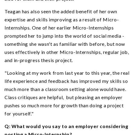
Teagan has also seen the added benefit of her own
expertise and skills improving as a result of Micro-
Internships. One of her earlier Micro-Internships
prompted her to jump into the world of social media -
something she wasn't as familiar with before, but now
uses effectively in other Micro-Internships, regular job,
and in-progress thesis project.
"Looking at my work from last year to this year, the real
life experience and feedback has improved my skills so
much more than a classroom setting alone would have.
Class critiques are helpful, but pleasing an employer
pushes so much more for growth than doing a project
for yourself."
Q: What would you say to an employer considering
posting a Micro-Internship?