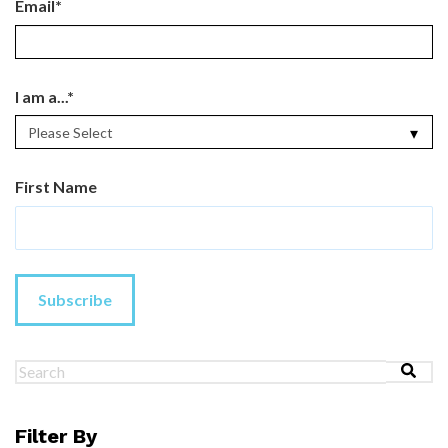
Email
*
I am a...
*
First Name
This is a search field with an au
There are no suggestions because the search field 
Filter By