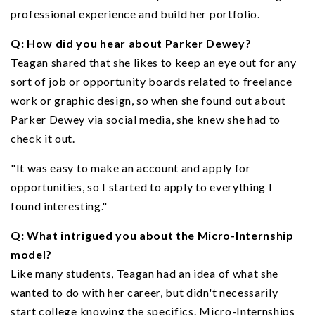
professional experience and build her portfolio.
Q: How did you hear about Parker Dewey?
Teagan shared that she likes to keep an eye out for any
sort of job or opportunity boards related to freelance
work or graphic design, so when she found out about
Parker Dewey via social media, she knew she had to
check it out.
"It was easy to make an account and apply for
opportunities, so I started to apply to everything I
found interesting."
Q: What intrigued you about the Micro-Internship
model?
Like many students, Teagan had an idea of what she
wanted to do with her career, but didn't necessarily
start college knowing the specifics. Micro-Internships