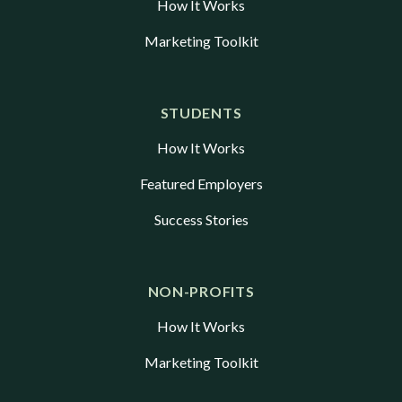
How It Works
Marketing Toolkit
STUDENTS
How It Works
Featured Employers
Success Stories
NON-PROFITS
How It Works
Marketing Toolkit