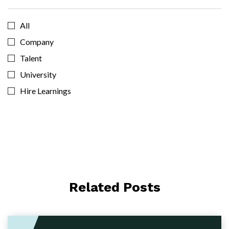
All
Company
Talent
University
Hire Learnings
Related Posts