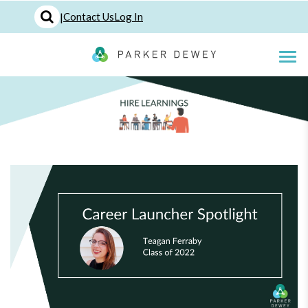
|
Contact Us
Log In