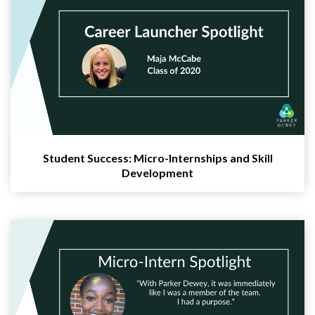
Student Success: Micro-Internships and Skill
Development