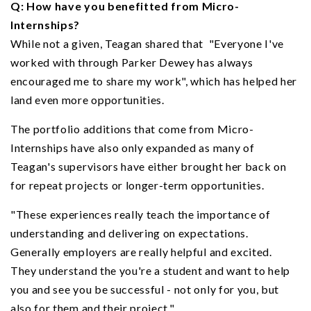
Q: How have you benefitted from Micro-
Internships?
While not a given, Teagan shared that "Everyone I've
worked with through Parker Dewey has always
encouraged me to share my work", which has helped her
land even more opportunities.
The portfolio additions that come from Micro-
Internships have also only expanded as many of
Teagan's supervisors have either brought her back on
for repeat projects or longer-term opportunities.
"These experiences really teach the importance of
understanding and delivering on expectations.
Generally employers are really helpful and excited.
They understand the you're a student and want to help
you and see you be successful - not only for you, but
also for them and their project."