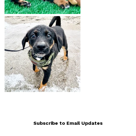
Subscribe to Email Updates