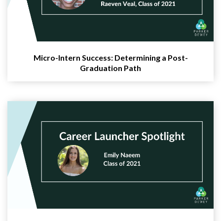
Micro-Intern Success: Determining a Post-
Graduation Path