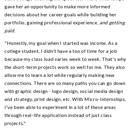
gave her an opportunity to make more informed
decisions about her career goals while building her
portfolio, gaining professional experience,
and getting
paid
.
"Honestly, my goal when I started was income. As a
college student, I didn't have a ton of time for a job
because my class load varies week to week. That's why
the short-term projects work so well for me. They also
allow me to learn a lot while regularly making new
connections. There are so many paths you can go down
with graphic design - logo design, social media design
and strategy, print design, etc. With Micro-Internships,
I've been able to experiment in a lot of these areas
through real-life application instead of just class
projects."