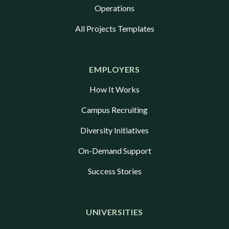
Operations
All Projects Templates
EMPLOYERS
How It Works
Campus Recruiting
Diversity Initiatives
On-Demand Support
Success Stories
UNIVERSITIES