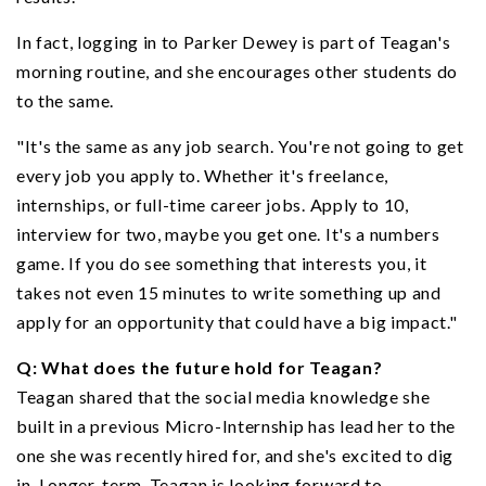
In fact, logging in to Parker Dewey is part of Teagan's
morning routine, and she encourages other students do
to the same.
"It's the same as any job search. You're not going to get
every job you apply to. Whether it's freelance,
internships, or full-time career jobs. Apply to 10,
interview for two, maybe you get one. It's a numbers
game. If you do see something that interests you, it
takes not even 15 minutes to write something up and
apply for an opportunity that could have a big impact."
Q: What does the future hold for Teagan?
Teagan shared that the social media knowledge she
built in a previous Micro-Internship has lead her to the
one she was recently hired for, and she's excited to dig
in. Longer-term, Teagan is looking forward to