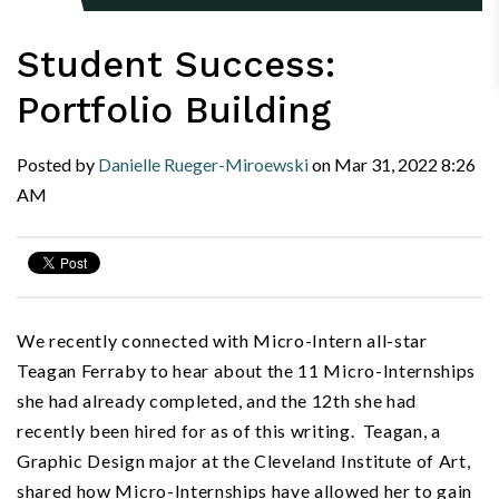
Student Success:
Portfolio Building
Posted by
Danielle Rueger-Miroewski
on
Mar 31, 2022
8:26
AM
We recently connected with Micro-Intern all-star
Teagan Ferraby to hear about the 11 Micro-Internships
she had already completed, and the 12th she had
recently been hired for as of this writing. Teagan, a
Graphic Design major at the Cleveland Institute of Art,
shared how Micro-Internships have allowed her to gain