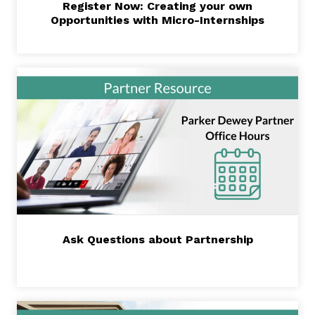
Register Now: Creating your own
Opportunities with Micro-Internships
Ask Questions about Partnership