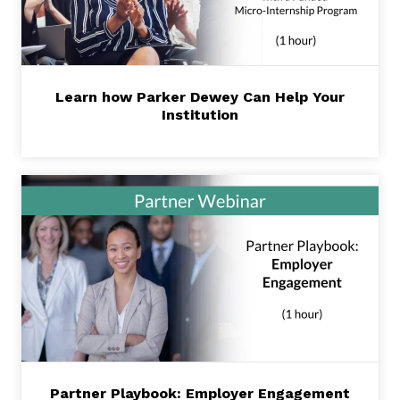
Learn how Parker Dewey Can Help Your
Institution
Partner Playbook: Employer Engagement