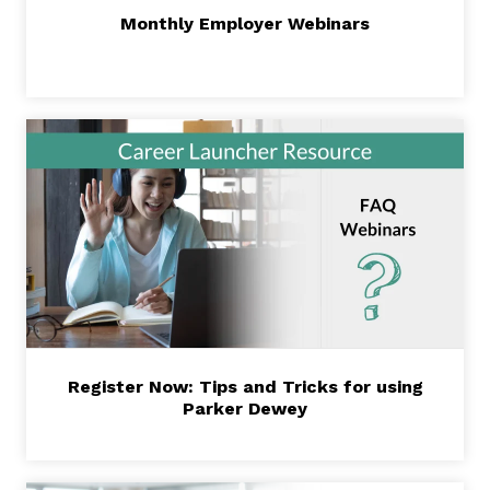
Monthly Employer Webinars
Register Now: Tips and Tricks for using
Parker Dewey