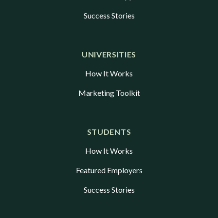
Success Stories
UNIVERSITIES
How It Works
Marketing Toolkit
STUDENTS
How It Works
Featured Employers
Success Stories