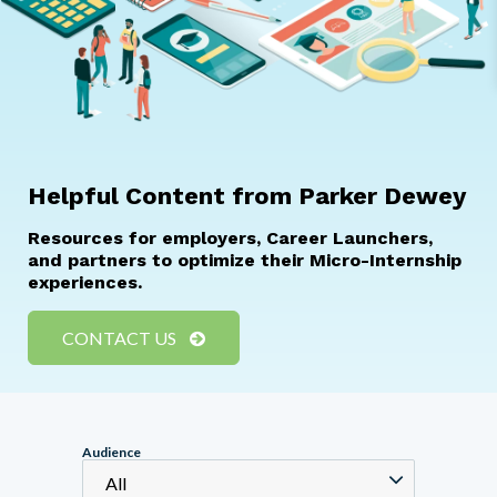
Helpful Content from Parker Dewey
Resources for employers, Career Launchers,
and partners to optimize their Micro-Internship
experiences.
CONTACT US
Audience