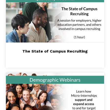
The State of Campus Recruiting