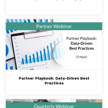
Partner Playbook: Data-Driven Best
Practices