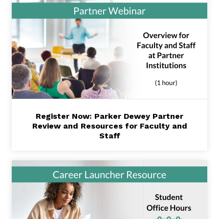
Register Now: Parker Dewey Partner
Review and Resources for Faculty and
Staff