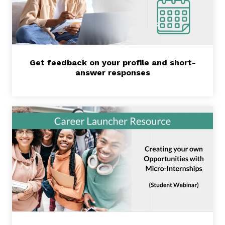
Get feedback on your profile and short-
answer responses