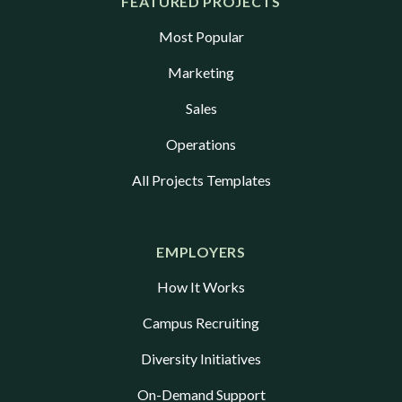
FEATURED PROJECTS
Most Popular
Marketing
Sales
Operations
All Projects Templates
EMPLOYERS
How It Works
Campus Recruiting
Diversity Initiatives
On-Demand Support