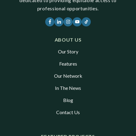
dedicated to providing equitable access to
professional opportunities.
ABOUT US
Our Story
Features
Our Network
In The News
Blog
Contact Us