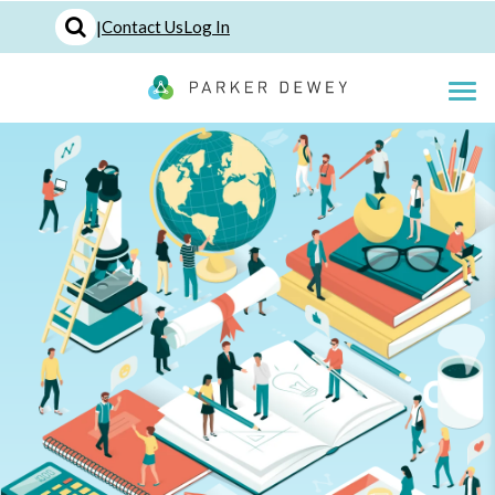
|
Contact Us
Log In