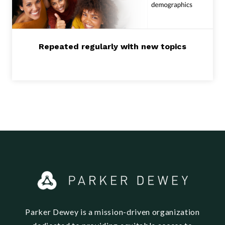
Repeated regularly with new topics
Parker Dewey is a mission-driven organization