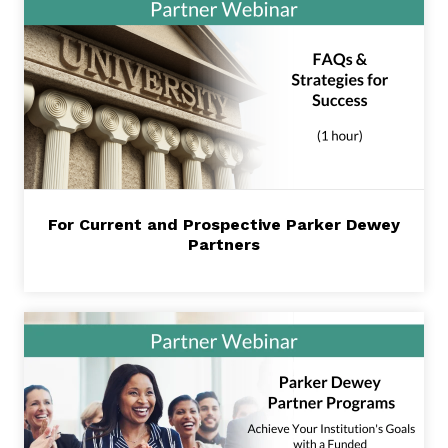
For Current and Prospective Parker Dewey
Partners