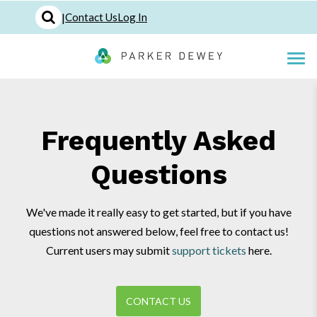
|
Contact Us
Log In
Frequently Asked
Questions
We've made it really easy to get started, but if you have
questions not answered below, feel free to contact us!
Current users may submit
support tickets
here.
CONTACT US