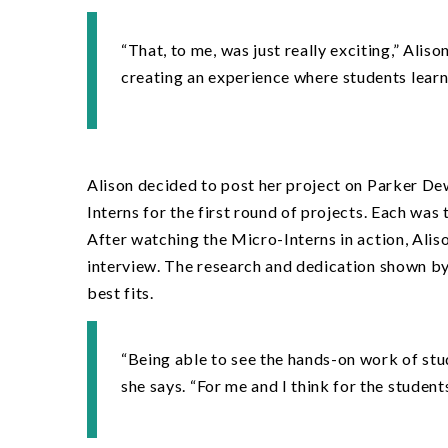
“
That, to me, was just really exciting,” Aliso
creating an experience where students learn 
Alison decided to post her project on Parker De
Interns for the first round of projects. Each wa
After watching the Micro-Interns in action, Aliso
interview. The research and dedication shown by 
best fits.
“
Being able to see the hands-on work of stu
she says.
“
For me and I think for the student