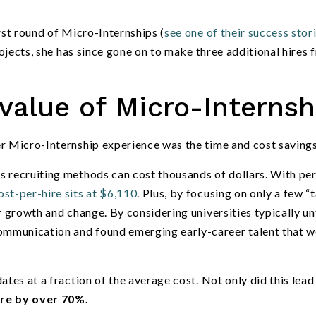
rst round of Micro-Internships (
see one of their success stor
projects, she has since gone on to make three additional hires 
value of Micro-Internsh
er Micro-Internship experience was the time and cost savings
s recruiting methods can cost thousands of dollars. With pe
st-per-hire sits at $6,110
. Plus, by focusing on only a few
“
t
 growth and change. By considering universities typically u
ommunication and found emerging early-career talent that 
tes at a fraction of the average cost. Not only did this lead 
ire by over 70%.