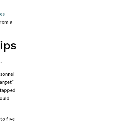
ies
from a
ips
.
rsonnel
arget”
ntapped
would
to five