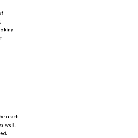
of
g
looking
r
she reach
s well.
ted.