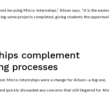
not be using Micro-Internships,” Alison says.
“
It is the easie
ting some projects completed, giving students the opportuni
ships complement
ing processes
nd, Micro-Internships were a change for Alison—a big one.
nd quickly dissuaded any concerns that still lingered for Ali