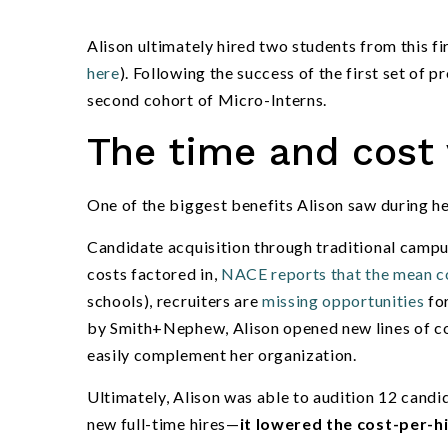
Alison ultimately hired two students from this fi
here
). Following the success of the first set of 
second cohort of Micro-Interns.
The time and cost 
One of the biggest benefits Alison saw during h
Candidate acquisition through traditional campu
costs factored in,
NACE reports that the mean co
schools), recruiters are
missing opportunities
for
by Smith+Nephew, Alison opened new lines of c
easily complement her organization.
Ultimately, Alison was able to audition 12 candida
new full-time hires—
it lowered the cost-per-h