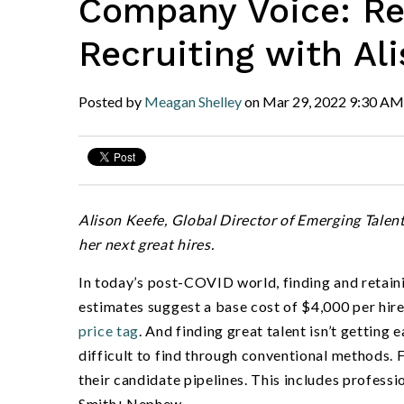
Company Voice: Rev
Recruiting with Al
Posted by
Meagan Shelley
on
Mar 29, 2022
9:30 AM
Alison Keefe, Global Director of Emerging Tale
her next great hires.
In today
’
s post-COVID world, finding and retain
estimates suggest a base cost of
$4,000 per hir
price tag
. And finding great talent isn
’
t getting e
difficult to find through conventional methods. F
their candidate pipelines. This includes professi
Smith+Nephew.