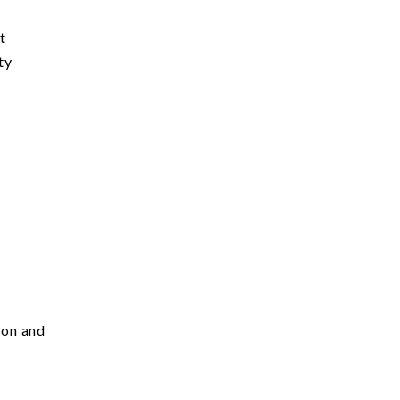
st
ty
son and