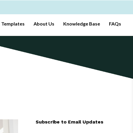
t Templates
About Us
Knowledge Base
FAQs
Subscribe to Email Updates