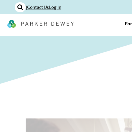
|
Contact Us
Log In
Fo