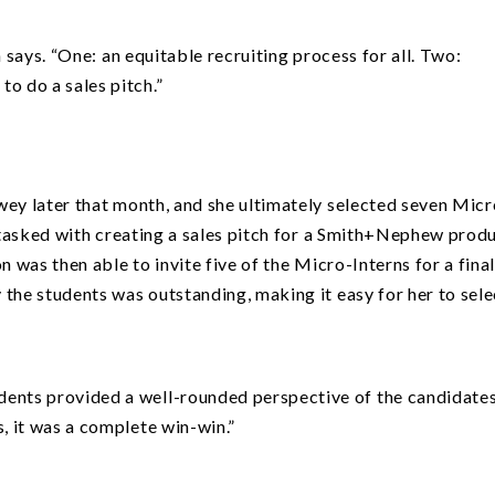
n says.
“
One: an equitable recruiting process for all. Two:
to do a sales pitch.”
wey later that month, and she ultimately selected seven Micr
s tasked with creating a sales pitch for a Smith+Nephew produ
n was then able to invite five of the Micro-Interns for a fina
the students was outstanding, making it easy for her to sele
dents provided a well-rounded perspective of the candidates
s, it was a complete win-win.”