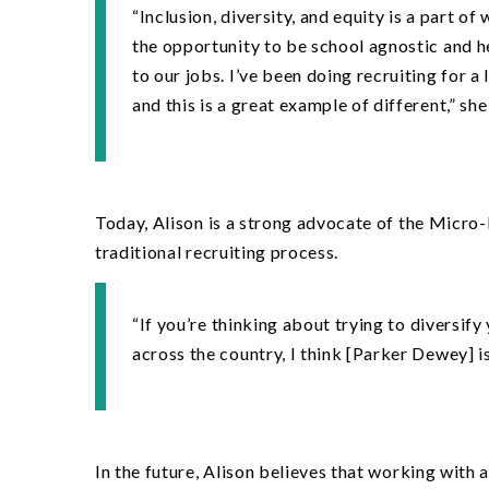
“Inclusion, diversity, and equity is a part o
the opportunity to be school agnostic and h
to our jobs. I
’
ve been doing recruiting for a 
and this is a great example of different,” she
Today, Alison is a strong advocate of the Micro-
traditional recruiting process.
“
If you
’
re thinking about trying to diversify
across the country, I think [Parker Dewey] is
In the future, Alison believes that working with