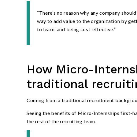
“
There
’
s no reason why any company should 
way to add value to the organization by get
to learn, and being cost-effective.”
How Micro-Intern
traditional recruit
Coming from a traditional recruitment backgrou
Seeing the benefits of Micro-Internships first-ha
the rest of the recruiting team.