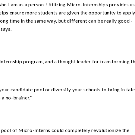
f who I am as a person. Utilizing Micro-Internships provides us
elps ensure more students are given the opportunity to appl
long time in the same way, but different can be really good -
 says.
Internship program, and a thought leader for transforming t
 your candidate pool or diversify your schools to bring in tal
 a no-brainer.”
 a pool of Micro-Interns could completely revolutionize the