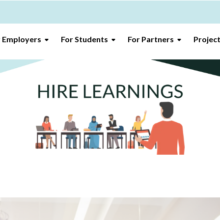
r Employers
For Students
For Partners
Projec