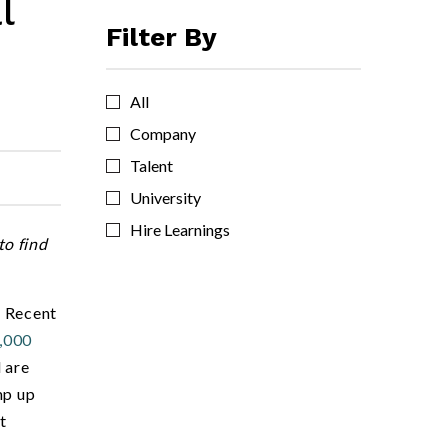
l
Filter By
All
Company
Talent
University
Hire Learnings
to find
. Recent
,000
 are
mp up
t