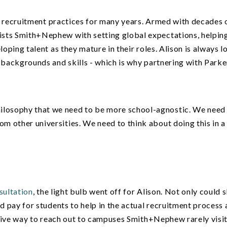
nal recruitment practices for many years. Armed with decades 
sts Smith+Nephew with setting global expectations, helpin
loping talent as they mature in their roles. Alison is always 
 backgrounds and skills - which is why partnering with Parke
hilosophy that we need to be more school-agnostic. We need
rom other universities. We need to think about doing this in a
sultation
, the light bulb went off for Alison. Not only could 
d pay for students to help in the actual recruitment process a
lusive way to reach out to campuses Smith+Nephew rarely visi