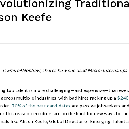
olutionizing Traditiona
ison Keefe
nt at Smith+Nephew, shares how she used Micro-Internships 
ing top talent is more challenging—and expensive—than ever
e
across multiple industries, with bad hires racking up a
$240
asier:
70% of the best candidates
are passive jobseekers and
or this reason, recruiters are on the hunt for new ways to ra
onals like Alison Keefe, Global Director of Emerging Talent a