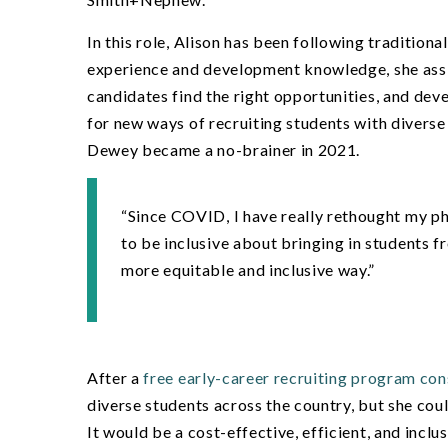
In this role, Alison has been following traditio
experience and development knowledge, she assi
candidates find the right opportunities, and deve
for new ways of recruiting students with diverse
Dewey became a no-brainer in 2021.
“
Since COVID, I have really rethought my p
to be inclusive about bringing in students f
more equitable and inclusive way.”
After a
free early-career recruiting program con
diverse students across the country, but she coul
It would be a cost-effective, efficient, and inc