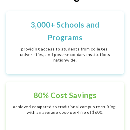
3,000+ Schools and
Programs
providing access to students from colleges,
universities, and post-secondary institutions
nationwide.
80% Cost Savings
achieved compared to traditional campus recruiting,
with an average cost-per-hire of $600.