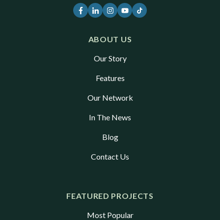
ABOUT US
Our Story
Features
Our Network
In The News
Blog
Contact Us
FEATURED PROJECTS
Most Popular