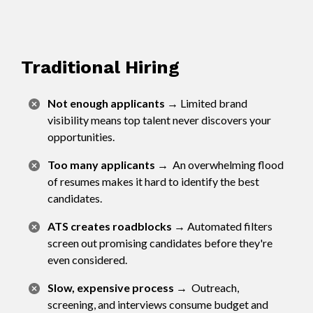
Traditional Hiring
Not enough applicants
→
Limited brand
visibility means top talent never discovers your
opportunities.
Too many applicants
→
An overwhelming flood
of resumes makes it hard to identify the best
candidates.
ATS creates roadblocks
→
Automated filters
screen out promising candidates before they're
even considered.
Slow, expensive process
→
Outreach,
screening, and interviews consume budget and