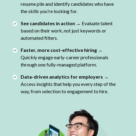
resume pile and identify candidates who have
the skills you're looking for.
See candidates in action →
Evaluate talent
based on their work, not just keywords or
automated filters.
Faster, more cost-effective hiring →
Quickly engage early-career professionals
through one fully-managed platform.
Data-driven analytics for employers →
Access insights that help you every step of the
way, from selection to engagement to hire.