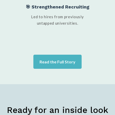
🎯 Strengthened Recruiting
Led to hires from previously
untapped universities.
Read the Full Story
Ready for an inside look