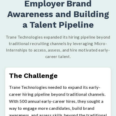
Employer Brand
Awareness and Building
a Talent Pipeline
Trane Technologies expanded its hiring pipeline beyond
traditional recruiting channels by leveraging Micro-
Internships to access, assess, and hire motivated early-
career talent.
The Challenge
Trane Technologies needed to expand its early-
career hiring pipeline beyond traditional channels.
With 500 annual early-career hires, they sought a
way to engage more candidates, build brand
awareness, and assess skills beyond the traditional