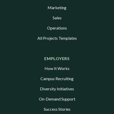
Marketing
Sales
Operations
All Projects Templates
EMPLOYERS
How It Works
Campus Recruiting
Diversity Initiatives
On-Demand Support
Success Stories