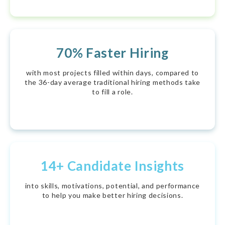
70% Faster Hiring
with most projects filled within days, compared to
the 36-day average traditional hiring methods take
to fill a role.
14+ Candidate Insights
into skills, motivations, potential, and performance
to help you make better hiring decisions.