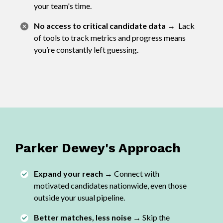
your team's time.
No access to critical candidate data
→
Lack
of tools to track metrics and progress means
you’re constantly left guessing.
Parker Dewey's Approach
Expand your reach →
Connect with
motivated candidates nationwide, even those
outside your usual pipeline.
Better matches, less noise →
Skip the