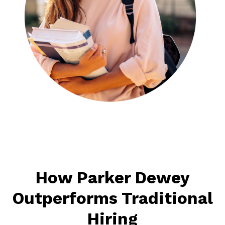
How Parker Dewey
Outperforms Traditional
Hiring