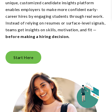
unique, customized candidate insights platform
enables employers to make more confident early-
career hires by engaging students through real work.
Instead of relying on resumes or surface-level signals,
teams get insights on skills, motivation, and fit —
before making a hiring decision.
Start Here