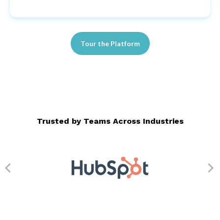
Tour the Platform
Trusted by Teams Across Industries