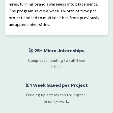
hires, turning brand awareness into placements.
The program saved a week's worth of time per
project and led to multiple hires from previously
untapped universities.
🚀 25+ Micro-Internships
Completed, leading to full-time
hires.
⏳ 1 Week Saved per Project
Freeing up employees for higher-
priority work.