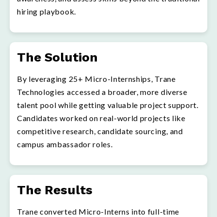
hiring playbook.
The Solution
By leveraging 25+ Micro-Internships, Trane
Technologies accessed a broader, more diverse
talent pool while getting valuable project support.
Candidates worked on real-world projects like
competitive research, candidate sourcing, and
campus ambassador roles.
The Results
Trane converted Micro-Interns into full-time