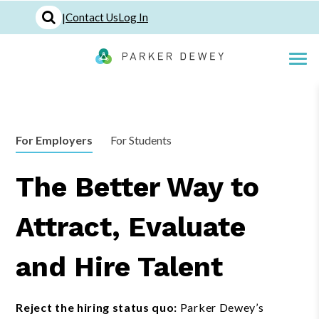
|
Contact Us
Log In
For Employers
For Students
The Better Way to
Attract, Evaluate
and Hire Talent
Reject the hiring status quo:
Parker Dewey’s