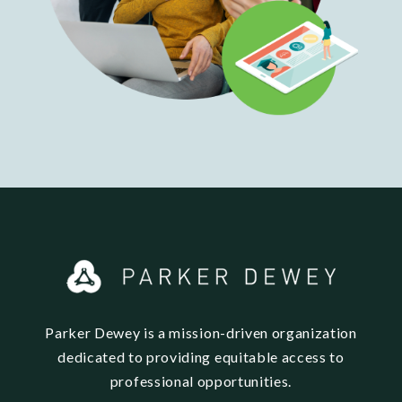
Parker Dewey is a mission-driven organization
dedicated to providing equitable access to
professional opportunities.