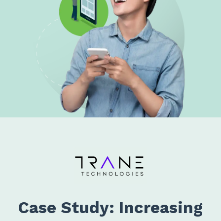
Case Study: Increasing