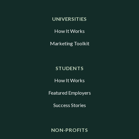
UNIVERSITIES
How It Works
Marketing Toolkit
STUDENTS
How It Works
Featured Employers
Success Stories
NON-PROFITS