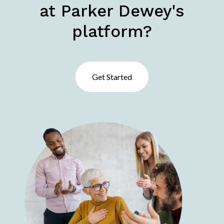
at Parker Dewey's
platform?
Get Started