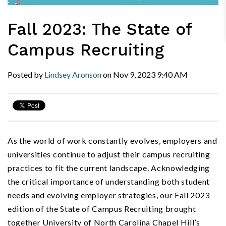
Fall 2023: The State of
Campus Recruiting
Posted by
Lindsey Aronson
on
Nov 9, 2023
9:40 AM
As the world of work constantly evolves, employers and
universities continue to adjust their campus recruiting
practices to fit the current landscape. Acknowledging
the critical importance of understanding both student
needs and evolving employer strategies, our Fall 2023
edition of the State of Campus Recruiting brought
together University of North Carolina Chapel Hill’s