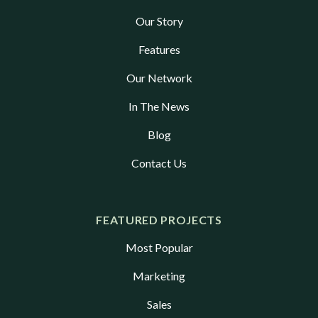
Our Story
Features
Our Network
In The News
Blog
Contact Us
FEATURED PROJECTS
Most Popular
Marketing
Sales