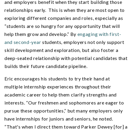
and employers benefit when they start building those
relationships early. This is when they are most open to
exploring different companies and roles, especially as
“students are so hungry for any opportunity that will
help them grow and develop.” By
engaging with first-
and second-year
students, employers not only support
skill development and exploration, but also foster a
deep-seated relationship with potential candidates that
builds their future candidate pipeline.
Eric encourages his students to try their hand at
multiple internship experiences throughout their
academic career to help them clarify strengths and
interests. “Our freshmen and sophomores are eager to
pursue these opportunities,” but many employers only
have internships for juniors and seniors, he noted.
“That's when I direct them toward Parker Dewey [for] a