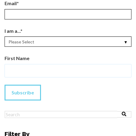
Email
*
I am a...
*
First Name
This is a search field with an au
There are no suggestions because the search field 
Filter By