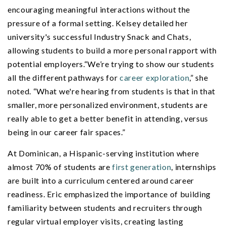
encouraging meaningful interactions without the
pressure of a formal setting. Kelsey detailed her
university's successful Industry Snack and Chats,
allowing students to build a more personal rapport with
potential employers.“We’re trying to show our students
all the different pathways for
career exploration
,” she
noted. “What we're hearing from students is that in that
smaller, more personalized environment, students are
really able to get a better benefit in attending, versus
being in our career fair spaces.”
At Dominican, a Hispanic-serving institution where
almost 70% of students are
first generation
, internships
are built into a curriculum centered around career
readiness. Eric emphasized the importance of building
familiarity between students and recruiters through
regular virtual employer visits, creating lasting