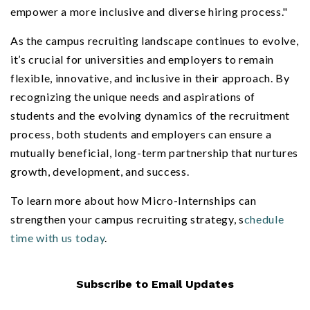
empower a more inclusive and diverse hiring process."
As the campus recruiting landscape continues to evolve,
it’s crucial for universities and employers to remain
flexible, innovative, and inclusive in their approach. By
recognizing the unique needs and aspirations of
students and the evolving dynamics of the recruitment
process, both students and employers can ensure a
mutually beneficial, long-term partnership that nurtures
growth, development, and success.
To learn more about how Micro-Internships can
strengthen your campus recruiting strategy, s
chedule
time with us today
.
Subscribe to Email Updates