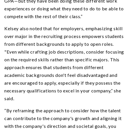
GPA—but they have been doing these different work
experiences or doing what they need to do to be able to
compete with the rest of their class.”
Kelsey also noted that for employers, emphasizing skill
over major in the recruiting process empowers students
from different backgrounds to apply to open roles.
"Even while crafting job descriptions, consider focusing
on the required skills rather than specific majors. This
approach ensures that students from different
academic backgrounds don't feel disadvantaged and
are encouraged to apply, especially if they possess the
necessary qualifications to excel in your company,” she
said.
“By reframing the approach to consider how the talent
can contribute to the company's growth and aligning it
with the company's direction and societal goals, you