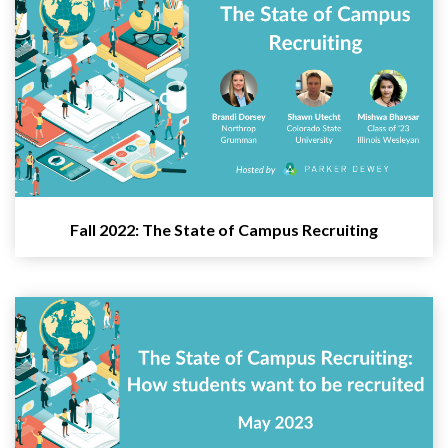
Fall 2022: The State of Campus Recruiting