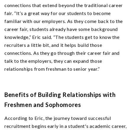
connections that extend beyond the traditional career
fair. “It’s a great way for our students to become
familiar with our employers. As they come back to the
career fair, students already have some background
knowledge,” Eric said. “The students get to know the
recruiters a little bit, and it helps build those
connections. As they go through their career fair and
talk to the employers, they can expand those
relationships from freshman to senior year.”
Benefits of Building Relationships with
Freshmen and Sophomores
According to Eric, the journey toward successful
recruitment begins early in a student's academic career,