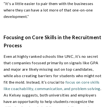
“It's a little easier to pair them with the businesses
where they can have a lot more of that one-on-one
development.”
Focusing on Core Skills in the Recruitment
Process
Even at highly ranked schools like UNC, it’s no secret
that companies focused primarily on signals like GPA
and major are likely missing out on top candidates,
while also creating barriers for students who might not
fit the mold. Instead, it’s crucial to
focus on core skills
like coachability, communication, and problem solving
.
As Kelsey suggests, both universities and employers
have an opportunity to help students recognize the