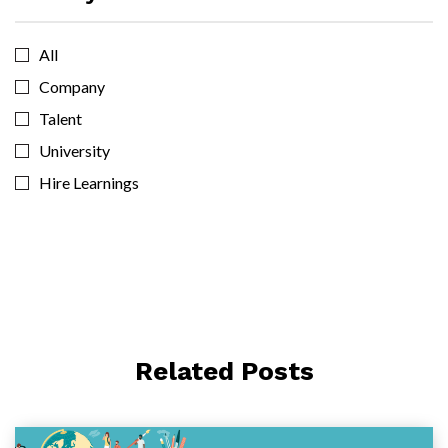
All
Company
Talent
University
Hire Learnings
Related Posts