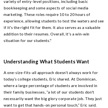
variety of entry-level positions, including basic
bookkeeping and some aspects of social media
marketing. These roles require 10 to 20 hours of
experience, allowing students to test the waters and see
if it's the right fit for them. It also serves as a valuable
addition to their resumes. Overall, it's a win-win
situation for our students."
Understanding What Students Want
A one-size-fits-all approach doesn’t always work for
today’s college students, Eric shared. At Dominican,
where a large percentage of students are involved in
their family businesses, “a lot of our students don't
necessarily want the big glory corporate job. They just
want to get that hands-on personal touch,” Eric said.