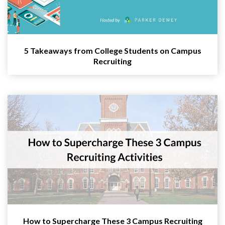
5 Takeaways from College Students on Campus
Recruiting
How to Supercharge These 3 Campus Recruiting