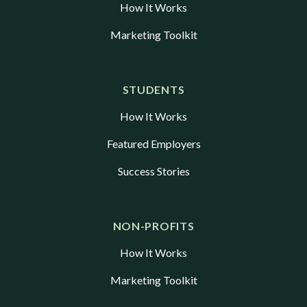
How It Works
Marketing Toolkit
STUDENTS
How It Works
Featured Employers
Success Stories
NON-PROFITS
How It Works
Marketing Toolkit