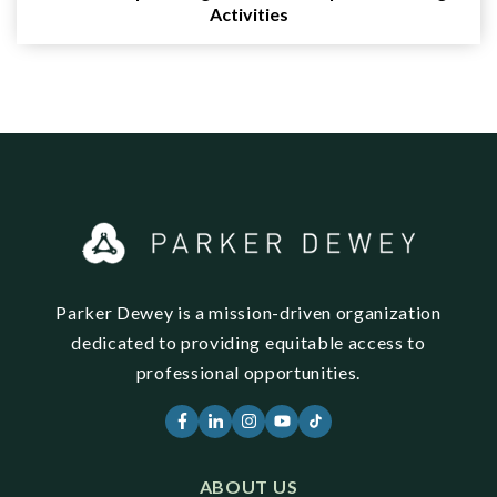
Activities
Parker Dewey is a mission-driven organization
dedicated to providing equitable access to
professional opportunities.
ABOUT US