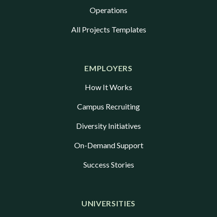
Operations
All Projects Templates
EMPLOYERS
How It Works
Campus Recruiting
Diversity Initiatives
On-Demand Support
Success Stories
UNIVERSITIES