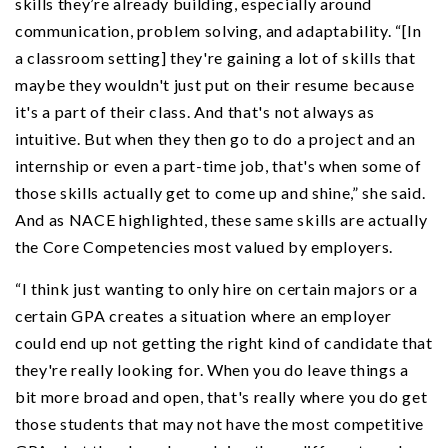
skills they’re already building, especially around
communication, problem solving, and adaptability. “[In
a classroom setting] they're gaining a lot of skills that
maybe they wouldn't just put on their resume because
it's a part of their class. And that's not always as
intuitive. But when they then go to do a project and an
internship or even a part-time job, that's when some of
those skills actually get to come up and shine,” she said.
And as NACE highlighted, these same skills are actually
the Core Competencies most valued by employers.
“I think just wanting to only hire on certain majors or a
certain GPA creates a situation where an employer
could end up not getting the right kind of candidate that
they're really looking for. When you do leave things a
bit more broad and open, that's really where you do get
those students that may not have the most competitive