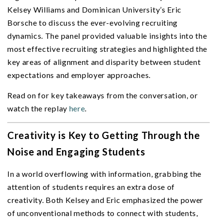
Kelsey Williams and Dominican University’s Eric
Borsche to discuss the ever-evolving recruiting
dynamics. The panel provided valuable insights into the
most effective recruiting strategies and highlighted the
key areas of alignment and disparity between student
expectations and employer approaches.
Read on for key takeaways from the conversation, or
watch the replay
here
.
Creativity is Key to Getting Through the
Noise and Engaging Students
In a world overflowing with information, grabbing the
attention of students requires an extra dose of
creativity. Both Kelsey and Eric emphasized the power
of unconventional methods to connect with students,