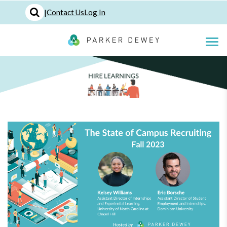
|
Contact Us
Log In