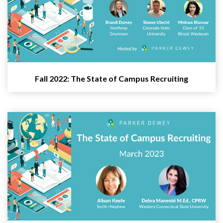
Fall 2022: The State of Campus Recruiting