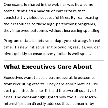
One example shared in the webinar was how some
teams identified a handful of career fairs that
consistently yielded successful hires. By reallocating
their resources to these high-performing programs,
they improved outcomes without increasing spending.
Program data also lets you adapt your strategy in real
time. If a new initiative isn’t producing results, you can
pivot quickly to ensure every dollar is well spent.
What Executives Care About
Executives want to see clear, measurable outcomes
from recruiting efforts. They care about metrics like
cost-per-hire, time-to-fill, and the overall quality of
hires. The webinar highlighted how tools like Micro-
Internships can directly address these concerns by