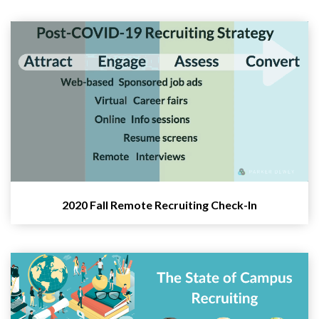
2020 Fall Remote Recruiting Check-In