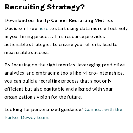
Recruiting Strategy?
Download our
Early-Career Recruiting Metrics
Decision Tree
here
to start using data more effectively
in your hiring process. This resource provides
actionable strategies to ensure your efforts lead to
measurable success.
By focusing on the right metrics, leveraging predictive
analytics, and embracing tools like Micro-Internships,
you can build a recruiting process that’s not only
efficient but also equitable and aligned with your
organization’s vision for the future.
Looking for personalized guidance?
Connect with the
Parker Dewey team.