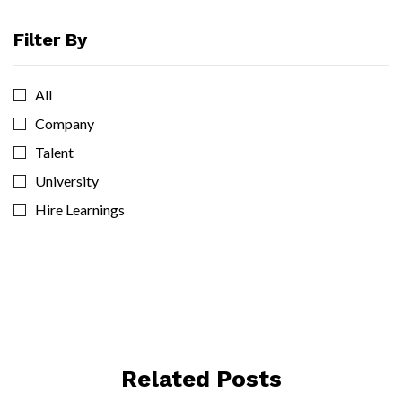
There are no suggestions because the search field 
Filter By
All
Company
Talent
University
Hire Learnings
Related Posts