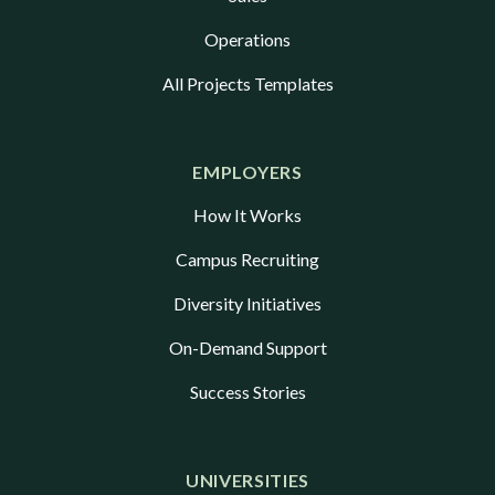
Operations
All Projects Templates
EMPLOYERS
How It Works
Campus Recruiting
Diversity Initiatives
On-Demand Support
Success Stories
UNIVERSITIES