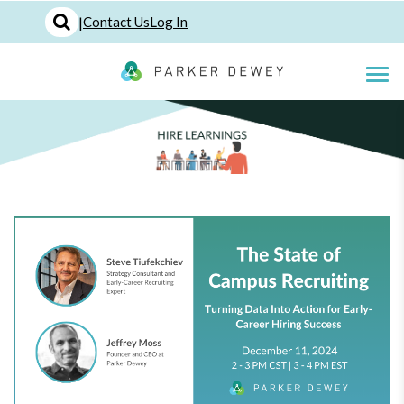
|
Contact Us
Log In