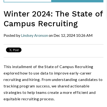
Winter 2024: The State of
Campus Recruiting
Posted by
Lindsey Aronson
on
Dec 12, 2024
10:26 AM
This installment of the State of Campus Recruiting
explored how to use data to improve early-career
recruiting and hiring. From understanding candidates to
tracking program success, we shared actionable
strategies to help teams create a more efficient and
equitable recruiting process.