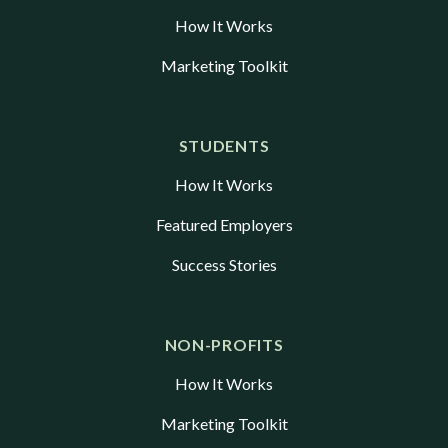
How It Works
Marketing Toolkit
STUDENTS
How It Works
Featured Employers
Success Stories
NON-PROFITS
How It Works
Marketing Toolkit