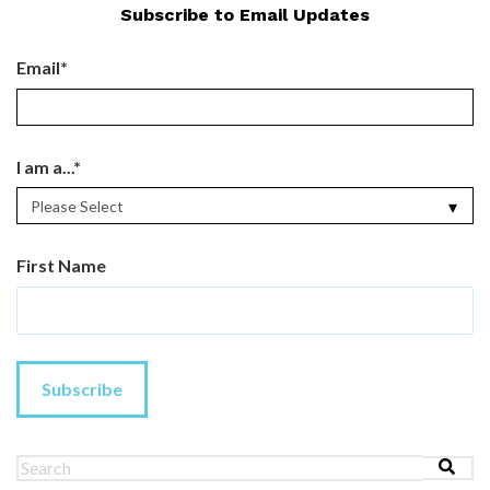
Subscribe to Email Updates
Email
*
I am a...
*
First Name
This is a search field with an au