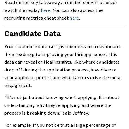
Read on for key takeaways from the conversation, or
watch the replay
here
. You can also access the
recruiting metrics cheat sheet
here
.
Candidate Data
Your candidate data isn’t just numbers on a dashboard—
it’s a roadmap to improving your hiring process. This
data can reveal critical insights, like where candidates
drop off during the application process, how diverse
your applicant pool is, and what factors drive the most
engagement.
"It’s not just about knowing who’s applying. It’s about
understanding why they’re applying and where the
process is breaking down," said Jeffrey.
For example, if you notice that a large percentage of