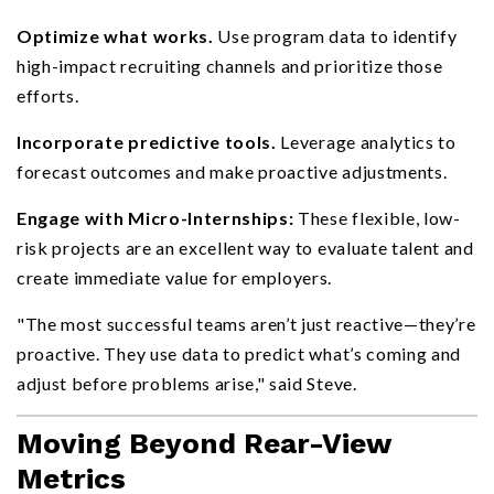
Optimize what works.
Use program data to identify
high-impact recruiting channels and prioritize those
efforts.
Incorporate predictive tools.
Leverage analytics to
forecast outcomes and make proactive adjustments.
Engage with Micro-Internships:
These flexible, low-
risk projects are an excellent way to evaluate talent and
create immediate value for employers.
"The most successful teams aren’t just reactive—they’re
proactive. They use data to predict what’s coming and
adjust before problems arise," said Steve.
Moving Beyond Rear-View
Metrics