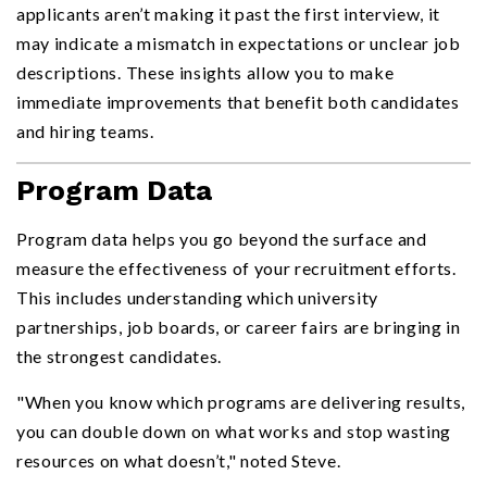
applicants aren’t making it past the first interview, it
may indicate a mismatch in expectations or unclear job
descriptions. These insights allow you to make
immediate improvements that benefit both candidates
and hiring teams.
Program Data
Program data helps you go beyond the surface and
measure the effectiveness of your recruitment efforts.
This includes understanding which university
partnerships, job boards, or career fairs are bringing in
the strongest candidates.
"When you know which programs are delivering results,
you can double down on what works and stop wasting
resources on what doesn’t," noted Steve.