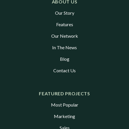
ABOUT US
Our Story
Features
Our Network
In The News
Blog
Contact Us
FEATURED PROJECTS
Most Popular
Marketing
Sales