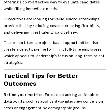
offering a cost-effective way to evaluate candidates
while filling immediate needs.
"Executives are looking for value. Micro-Internships
provide that by reducing costs, increasing flexibility,
and delivering great talent," said Jeffrey.
These short-term, project-based opportunities also
create a direct pipeline for hiring full-time employees,
which appeals to leadership’s focus on long-term talent
strategies.
Tactical Tips for Better
Outcomes
Refine your metrics.
Focus on tracking actionable
data points, such as applicant-to-interview conversion
rates or engagement by demographic groups.