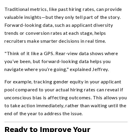
Traditional metrics, like past hiring rates, can provide
valuable insights—but they only tell part of the story.
Forward-looking data, such as applicant diversity
trends or conversion rates at each stage, helps
recruiters make smarter decisions in real time.
"Think of it like a GPS. Rear-view data shows where
you’ve been, but forward-looking data helps you
navigate where you’re going," explained Jeffrey.
For example, tracking gender equity in your applicant
pool compared to your actual hiring rates can reveal if
unconscious bias is affecting outcomes. This allows you
to take action immediately, rather than waiting until the
end of the year to address the issue.
Ready to Improve Your