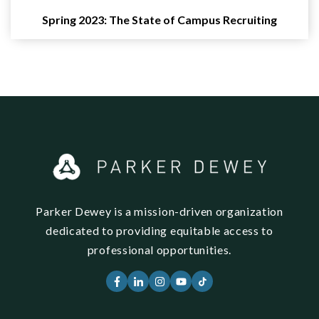
Spring 2023: The State of Campus Recruiting
Parker Dewey is a mission-driven organization
dedicated to providing equitable access to
professional opportunities.