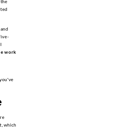
 the
rted
 and
five-
l
he work
 you've
e
ore
t, which