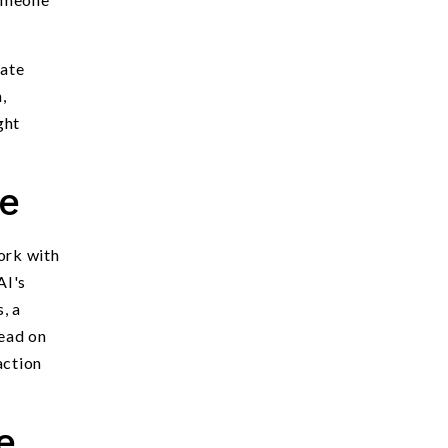
uate
,
ght
ce
work with
AI's
, a
read on
action
e