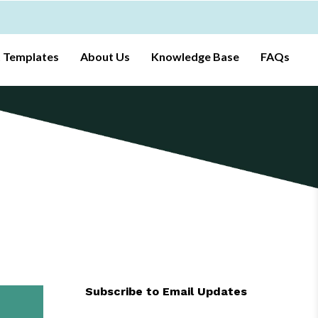
t Templates
About Us
Knowledge Base
FAQs
Subscribe to Email Updates