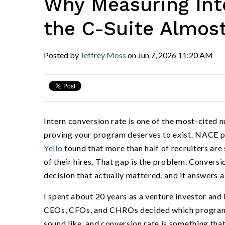
Why Measuring Inte
the C-Suite Almos
Posted by
Jeffrey Moss
on
Jun 7, 2026
11:20 AM
Intern conversion rate is one of the most-cited n
proving your program deserves to exist. NACE p
Yello
found that more than half of recruiters are 
of their hires. That gap is the problem. Convers
decision that actually mattered, and it answers a
I spent about 20 years as a venture investor and
CEOs, CFOs, and CHROs decided which programs l
sound like, and conversion rate is something th