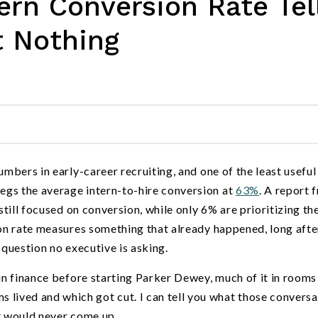
rn Conversion Rate Tel
t Nothing
umbers in early-career recruiting, and one of the least useful
egs the average intern-to-hire conversion at
63%
. A report 
still focused on conversion, while only 6% are prioritizing th
ion rate measures something that already happened, long afte
 question no executive is asking.
 in finance before starting Parker Dewey, much of it in room
ived and which got cut. I can tell you what those conversa
at would never come up.