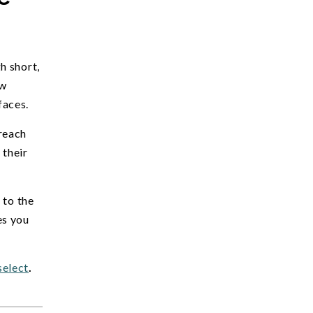
h short,
ow
faces.
reach
 their
 to the
es you
select
.