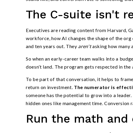
The C-suite isn't 
Executives are reading content from Harvard, Ga
workforce, how AI changes the shape of the org c
and ten years out. They
aren't
asking how many ap
So when an early-career team walks into a budge
doesn’t land. The program gets respected in the a
To be part of that conversation, it helps to fra
return on investment.
The numerator is effect
someone has the potential to grow into a leader.
hidden ones like management time. Conversion rat
Run the math and c