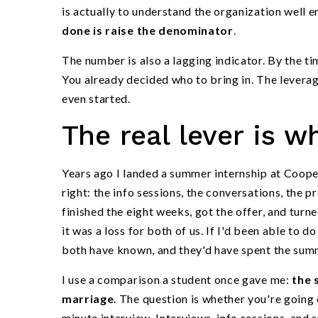
is actually to understand the organization well 
done is raise the denominator
.
The number is also a lagging indicator. By the t
You already decided who to bring in. The leverag
even started.
The real lever is w
Years ago I landed a summer internship at Coope
right: the info sessions, the conversations, the p
finished the eight weeks, got the offer, and turn
it was a loss for both of us. If I'd been able to 
both have known, and they'd have spent the sum
I use a comparison a student once gave me:
the 
marriage
. The question is whether you're going 
minute interview. Interviews, info sessions, an