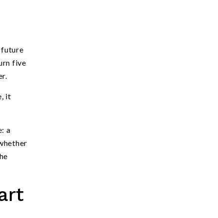
 future
urn five
r.
, it
: a
 whether
the
art