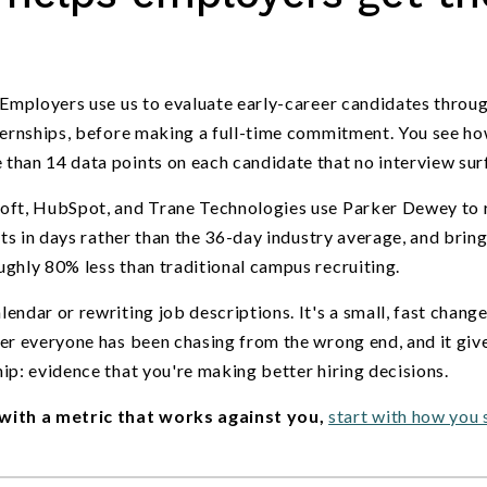
 Employers use us to evaluate early-career candidates throug
nternships, before making a full-time commitment. You see h
than 14 data points on each candidate that no interview sur
soft, HubSpot, and Trane Technologies use Parker Dewey to 
cts in days rather than the 36-day industry average, and bring
ghly 80% less than traditional campus recruiting.
ndar or rewriting job descriptions. It's a small, fast change
ber everyone has been chasing from the wrong end, and it giv
ip: evidence that you're making better hiring decisions.
with a metric that works against you,
start with how you 