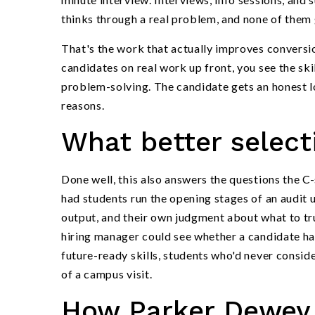
thinks through a real problem, and none of them 
That's the work that actually improves conversio
candidates on real work up front, you see the s
problem-solving. The candidate gets an honest lo
reasons.
What better selecti
Done well, this also answers the questions the C-
had students run the opening stages of an audit 
output, and their own judgment about what to trus
hiring manager could see whether a candidate had
future-ready skills, students who'd never conside
of a campus visit.
How Parker Dewey 