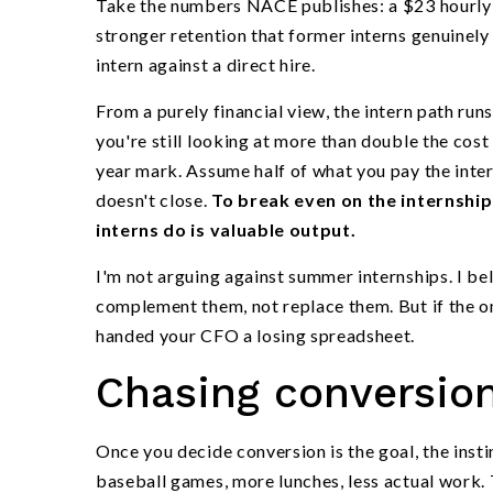
Take the numbers NACE publishes: a $23 hourly 
stronger retention that former interns genuinely
intern against a direct hire.
From a purely financial view, the intern path ru
you're still looking at more than double the cost
year mark. Assume half of what you pay the intern
doesn't close.
To break even on the internshi
interns do is valuable output.
I'm not arguing against summer internships. I be
complement them, not replace them. But if the o
handed your CFO a losing spreadsheet.
Chasing conversion
Once you decide conversion is the goal, the inst
baseball games, more lunches, less actual work. 