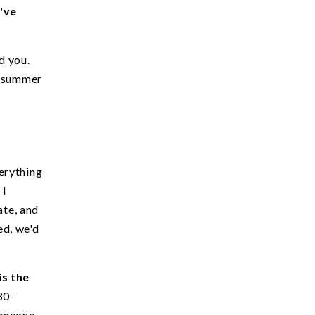
u've
d you.
e summer
erything
 I
ate, and
ed, we'd
is the
30-
someone