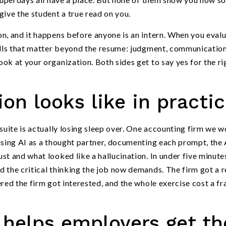
give the student a true read on you.
n, and it happens before anyone is an intern. When you eval
kills that matter beyond the resume: judgment, communication
ok at your organization. Both sides get to say yes for the ri
on looks like in practi
suite is actually losing sleep over. One accounting firm we 
using AI as a thought partner, documenting each prompt, the 
t and what looked like a hallucination. In under five minutes
 the critical thinking the job now demands. The firm got a 
red the firm got interested, and the whole exercise cost a fr
helps employers get th