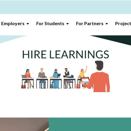
r Employers
For Students
For Partners
Projec