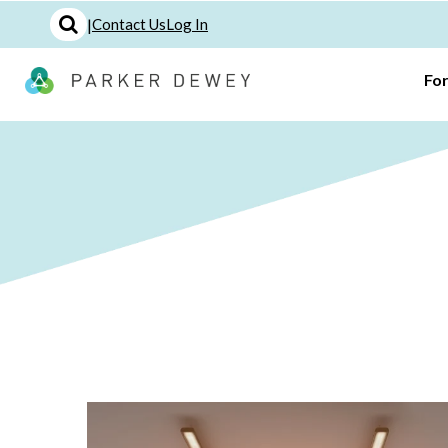
|
Contact Us
Log In
Fo