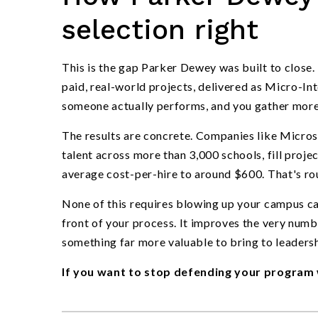
selection right
This is the gap Parker Dewey was built to close.
paid, real-world projects, delivered as Micro-I
someone actually performs, and you gather more 
The results are concrete. Companies like Micro
talent across more than 3,000 schools, fill proje
average cost-per-hire to around $600. That's rou
None of this requires blowing up your campus cale
front of your process. It improves the very num
something far more valuable to bring to leadersh
If you want to stop defending your program 