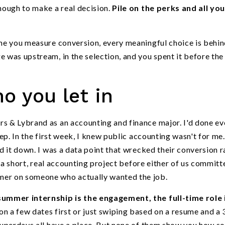
enough to make a real decision.
Pile on the perks and all yo
ime you measure conversion, every meaningful choice is behin
e was upstream, in the selection, and you spent it before th
ho you let in
rs & Lybrand as an accounting and finance major. I'd done ev
rep. In the first week, I knew public accounting wasn't for me.
ed it down. I was a data point that wrecked their conversion r
do a short, real accounting project before either of us committ
mer on someone who actually wanted the job.
summer internship is the engagement, the full-time role 
on a few dates first or just swiping based on a resume and a 
d superdays all have a place. But none of them show you how 