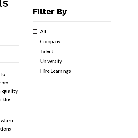
ls
Filter By
All
Company
Talent
University
Hire Learnings
 for
from
e quality
r the
s where
tions