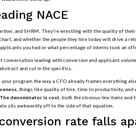
reading NACE
rtner, and SHRM. They're wrestling with the quality of their
hart, and whether the people they hire today will drive a ret
plicants you had or what percentage of interns took an offe
t conversation leading with conversion and applicant volume
bstract and cut in the specifics.
me your program the way a CFO already frames everything else
iveness
, things like quality of hire, time to productivity, and
The denominator is cost
, both the obvious line items and 
e sits awkwardly off to the side of that equation.
onversion rate falls ap