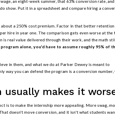
wage, an eight-week summer, that 63% conversion rate, and
 do show. Put it in a spreadsheet and compare hiring a conve
ns about a 250% cost premium. Factor in that better retention
 per hire in year one. The comparison gets even worse at the 
 is real value delivered through their work, and the math stil
p program alone, you'd have to assume roughly 95% of t
lieve in them, and what we do at Parker Dewey is meant to
nly way you can defend the program is a conversion number,
 usually makes it wors
inct is to make the internship more appealing. More swag, m
That doesn't move conversion, and it isn't what students wan